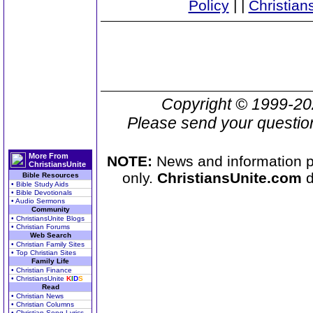
Policy
|
|
Christian
Copyright © 1999-2
Please send your questio
More From
NOTE:
News and information pr
ChristiansUnite
only.
ChristiansUnite.com
d
Bible Resources
• Bible Study Aids
• Bible Devotionals
• Audio Sermons
Community
• ChristiansUnite Blogs
• Christian Forums
Web Search
• Christian Family Sites
• Top Christian Sites
Family Life
• Christian Finance
• ChristiansUnite
K
I
D
S
Read
• Christian News
• Christian Columns
• Christian Song Lyrics