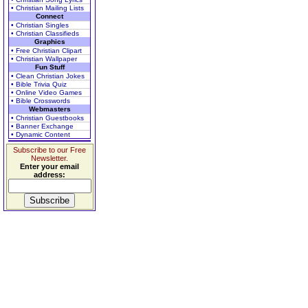
• Christian Mailing Lists
Connect
• Christian Singles
• Christian Classifieds
Graphics
• Free Christian Clipart
• Christian Wallpaper
Fun Stuff
• Clean Christian Jokes
• Bible Trivia Quiz
• Online Video Games
• Bible Crosswords
Webmasters
• Christian Guestbooks
• Banner Exchange
• Dynamic Content
Subscribe to our Free
Newsletter.
Enter your email
address: