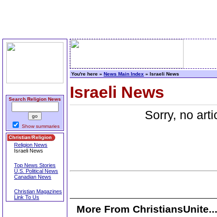
You're here »
News Main Index
» Israeli News
Israeli News
Search Religion News
Sorry, no art
Show summaries
Religion News
Israeli News
Top News Stories
U.S. Political News
Canadian News
Christian Magazines
Link To Us
More From ChristiansUnite..