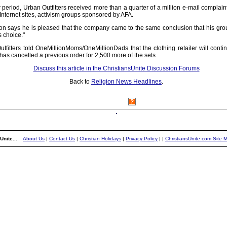
 period, Urban Outfitters received more than a quarter of a million e-mail complain
Internet sites, activism groups sponsored by AFA.
says he is pleased that the company came to the same conclusion that his group 
s choice."
fitters told OneMillionMoms/OneMillionDads that the clothing retailer will contin
as cancelled a previous order for 2,500 more of the sets.
Discuss this article in the ChristiansUnite Discussion Forums
Back to
Religion News Headlines
.
Unite...
About Us
|
Contact Us
|
Christian Holidays
|
Privacy Policy
|
|
ChristiansUnite.com Site 