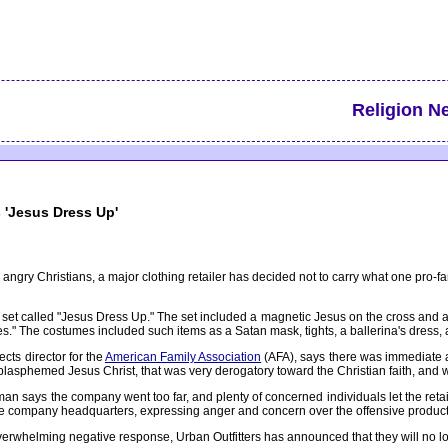
Religion N
s 'Jesus Dress Up'
 angry Christians, a major clothing retailer has decided not to carry what one pro-f
 set called "Jesus Dress Up." The set included a magnetic Jesus on the cross and a
s." The costumes included such items as a Satan mask, tights, a ballerina's dress, a
cts director for the
American Family Association
(AFA), says there was immediate a
blasphemed Jesus Christ, that was very derogatory toward the Christian faith, and w
an says the company went too far, and plenty of concerned individuals let the retail
the company headquarters, expressing anger and concern over the offensive product
overwhelming negative response, Urban Outfitters has announced that they will no l