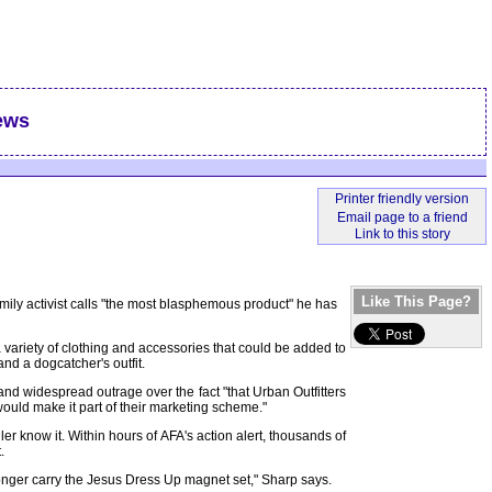
ews
Like This Page?
amily activist calls "the most blasphemous product" he has
 variety of clothing and accessories that could be added to
nd a dogcatcher's outfit.
nd widespread outrage over the fact "that Urban Outfitters
ould make it part of their marketing scheme."
er know it. Within hours of AFA's action alert, thousands of
.
onger carry the Jesus Dress Up magnet set," Sharp says.