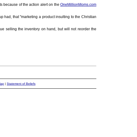
ts because of the action alert on the
OneMillionMoms.com
had, that "marketing a product insulting to the Christian
ue selling the inventory on hand, but will not reorder the
Map
|
Statement of Beliefs