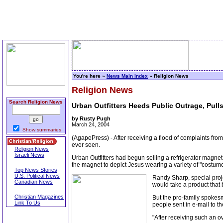
You're here »
News Main Index
» Religion News
Religion News
Search Religion News
Urban Outfitters Heeds Public Outrage, Pull
by Rusty Pugh
March 24, 2004
Show summaries
(AgapePress) - After receiving a flood of complaints from
ever seen.
Religion News
Israeli News
Urban Outfitters had begun selling a refrigerator magnet
the magnet to depict Jesus wearing a variety of "costume
Top News Stories
U.S. Political News
Randy Sharp, special proje
Canadian News
would take a product that 
Christian Magazines
But the pro-family spokesm
Link To Us
people sent in e-mail to 
"After receiving such an 