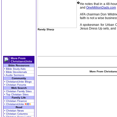
�
He notes that in a 48-hour
and
OneMillionDads.com
AFA chairman Don Wildmon 
faith is not a wise busines
A spokesman for Urban Out
Jesus Dress Up sets, and h
Randy Sharp
More From
ChristiansUnite
Bible Resources
• Bible Study Aids
More From Christians
• Bible Devotionals
• Audio Sermons
Community
• ChristiansUnite Blogs
• Christian Forums
Web Search
• Christian Family Sites
• Top Christian Sites
Family Life
• Christian Finance
• ChristiansUnite
K
I
D
S
Read
• Christian News
• Christian Columns
• Christian Song Lyrics