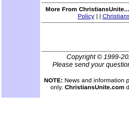
More From ChristiansUnite..
Policy
|
|
Christian
Copyright © 1999-2
Please send your questio
NOTE:
News and information pr
only.
ChristiansUnite.com
d