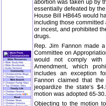
abortion was taken up by
essentially defeated by t
House Bill HB645 would ha
including those committed 
or incest, and prohibited th
drugs.
Rep. Jim Fannon made a m
Committee on Appropriation
More From
ChristiansUnite
would not comply with 
Bible Resources
• Bible Study Aids
Amendment, which prohib
• Bible Devotionals
• Audio Sermons
Community
includes an exception fo
• ChristiansUnite Blogs
• Christian Forums
Fannon claimed that the
Web Search
• Christian Family Sites
jeopardize the state's $4
• Top Christian Sites
Family Life
• Christian Finance
motion was adopted 65-30.
• ChristiansUnite
K
I
D
S
Read
• Christian News
Objecting to the motion to
• Christian Columns
• Christian Song Lyrics