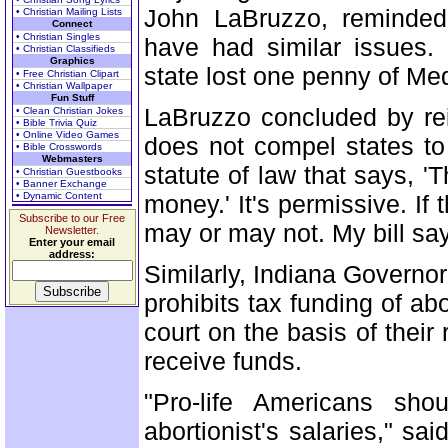
John LaBruzzo, reminded
• Christian Mailing Lists
Connect
• Christian Singles
have had similar issues.
• Christian Classifieds
Graphics
state lost one penny of Med
• Free Christian Clipart
• Christian Wallpaper
Fun Stuff
LaBruzzo concluded by re
• Clean Christian Jokes
• Bible Trivia Quiz
• Online Video Games
does not compel states to 
• Bible Crosswords
Webmasters
statute of law that says, 'T
• Christian Guestbooks
• Banner Exchange
• Dynamic Content
money.' It's permissive. If
Subscribe to our Free
may or may not. My bill sa
Newsletter.
Enter your email
address:
Similarly, Indiana Governor
prohibits tax funding of ab
court on the basis of their 
receive funds.
"Pro-life Americans sho
abortionist's salaries," 