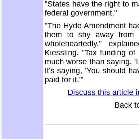
"States have the right to m
federal government."
"The Hyde Amendment had a 
them to shy away from le
wholeheartedly," explai
Kiessling. "Tax funding of
much worse than saying, 'I 
It's saying, 'You should ha
paid for it.'"
Discuss this article
Back t