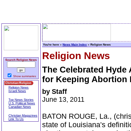
You're here »
News Main Index
» Religion News
Religion News
Search Religion News
The Celebrated Hyde
Show summaries
for Keeping Abortion 
Religion News
by Staff
Israeli News
June 13, 2011
Top News Stories
U.S. Political News
Canadian News
BATON ROUGE, La., (christi
Christian Magazines
Link To Us
state of Louisiana's definiti