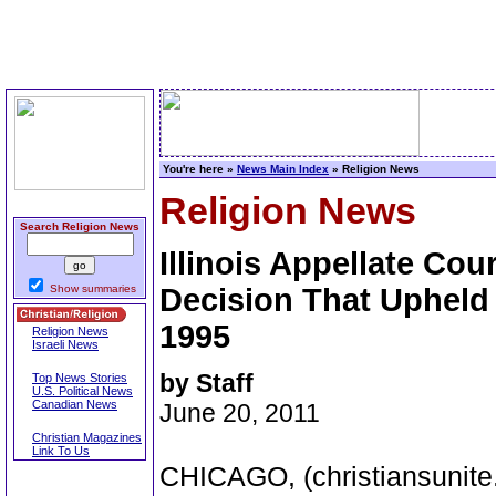
You're here »
News Main Index
» Religion News
Religion News
Search Religion News
Illinois Appellate Cou
Show summaries
Decision That Upheld 
1995
Religion News
Israeli News
by Staff
Top News Stories
U.S. Political News
Canadian News
June 20, 2011
Christian Magazines
Link To Us
CHICAGO, (christiansunite.c