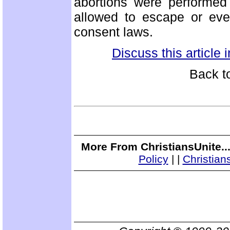
abortions were performed 
allowed to escape or eve
consent laws.
Discuss this article
Back t
More From ChristiansUnite..
Policy
|
|
Christian