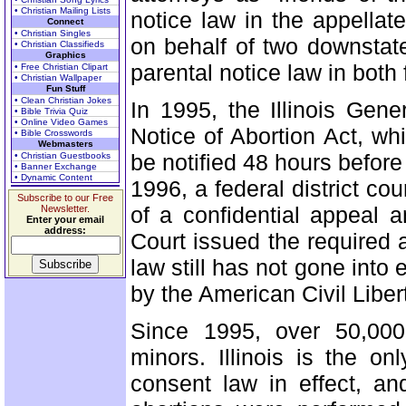
• Christian Mailing Lists
notice law in the appellat
Connect
• Christian Singles
on behalf of two downstate
• Christian Classifieds
Graphics
parental notice law in both 
• Free Christian Clipart
• Christian Wallpaper
Fun Stuff
• Clean Christian Jokes
In 1995, the Illinois Gen
• Bible Trivia Quiz
• Online Video Games
Notice of Abortion Act, wh
• Bible Crosswords
Webmasters
be notified 48 hours before
• Christian Guestbooks
• Banner Exchange
• Dynamic Content
1996, a federal district co
Subscribe to our Free
of a confidential appeal 
Newsletter.
Enter your email
address:
Court issued the required 
law still has not gone into e
by the American Civil Liber
Since 1995, over 50,000
minors. Illinois is the o
consent law in effect, a