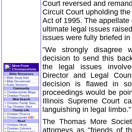
Court reversed and remand
Circuit Court upholding the 
Act of 1995. The appellate 
ultimate legal issues raise
issues were fully briefed in
"We strongly disagree wi
decision to send this back
the legal issues involv
More From
ChristiansUnite
Director and Legal Coun
Bible Resources
• Bible Study Aids
• Bible Devotionals
decision is flawed in so
• Audio Sermons
Community
proceedings would be poin
• ChristiansUnite Blogs
• Christian Forums
Illinois Supreme Court ca
Web Search
• Christian Family Sites
• Top Christian Sites
languishing in legal limbo."
Family Life
• Christian Finance
• ChristiansUnite
K
I
D
S
The Thomas More Society
Read
• Christian News
attorneys as "friends of t
• Christian Columns
• Christian Song Lyrics