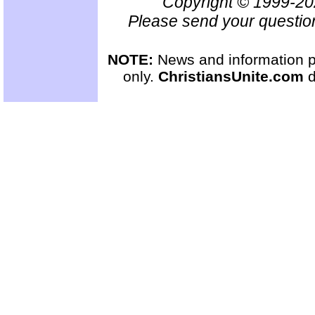
Copyright © 1999-2
Please send your questio
NOTE:
News and information pr
only.
ChristiansUnite.com
d