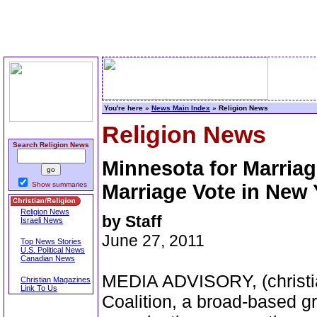
You're here »
News Main Index
» Religion News
Religion News
Search Religion News
Minnesota for Marriag
Show summaries
Marriage Vote in New 
Religion News
by Staff
Israeli News
June 27, 2011
Top News Stories
U.S. Political News
Canadian News
MEDIA ADVISORY, (christia
Christian Magazines
Link To Us
Coalition, a broad-based g