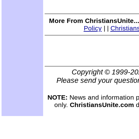
More From ChristiansUnite..
Policy
|
|
Christian
Copyright © 1999-2
Please send your questio
NOTE:
News and information pr
only.
ChristiansUnite.com
d