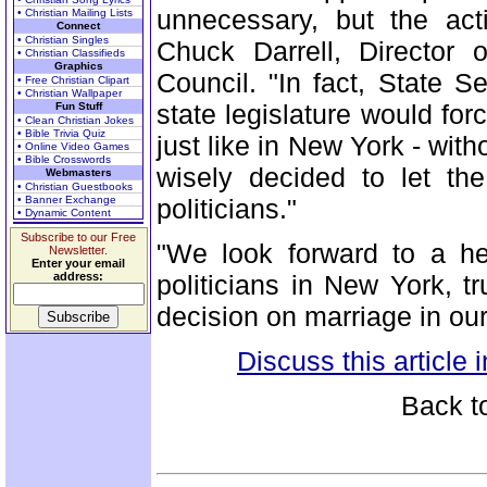
unnecessary, but the act
• Christian Mailing Lists
Connect
• Christian Singles
Chuck Darrell, Director
• Christian Classifieds
Graphics
Council. "In fact, State 
• Free Christian Clipart
• Christian Wallpaper
state legislature would fo
Fun Stuff
• Clean Christian Jokes
• Bible Trivia Quiz
just like in New York - with
• Online Video Games
• Bible Crosswords
wisely decided to let th
Webmasters
• Christian Guestbooks
• Banner Exchange
politicians."
• Dynamic Content
Subscribe to our Free
"We look forward to a h
Newsletter.
Enter your email
address:
politicians in New York, t
decision on marriage in our
Discuss this article
Back t