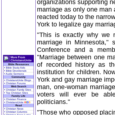
organizations supporting ne
marriage as only one man 
reacted today to the narrow
York to legalize gay marria
"This is exactly why we 
marriage in Minnesota," 
Conference and a member
"Marriage between one ma
More From
ChristiansUnite
of recorded history as th
Bible Resources
• Bible Study Aids
institution for children. N
• Bible Devotionals
• Audio Sermons
Community
York and gay marriage impo
• ChristiansUnite Blogs
• Christian Forums
man, one-woman marriage i
Web Search
• Christian Family Sites
voters will ever be abl
• Top Christian Sites
Family Life
• Christian Finance
politicians."
• ChristiansUnite
K
I
D
S
Read
• Christian News
"Those who opposed placin
• Christian Columns
• Christian Song Lyrics