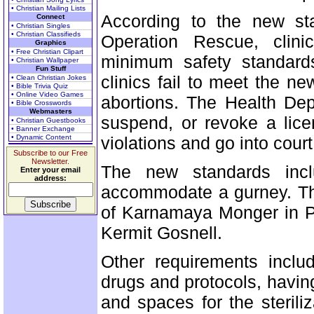
• Christian Mailing Lists
According to the new st
Connect
• Christian Singles
• Christian Classifieds
Operation Rescue, clini
Graphics
• Free Christian Clipart
minimum safety standards
• Christian Wallpaper
Fun Stuff
clinics fail to meet the n
• Clean Christian Jokes
• Bible Trivia Quiz
• Online Video Games
abortions. The Health Dep
• Bible Crosswords
Webmasters
suspend, or revoke a licen
• Christian Guestbooks
• Banner Exchange
• Dynamic Content
violations and go into court
Subscribe to our Free
Newsletter.
The new standards inc
Enter your email
address:
accommodate a gurney. The
of Karnamaya Monger in Pe
Kermit Gosnell.
Other requirements inclu
drugs and protocols, having
and spaces for the sterili