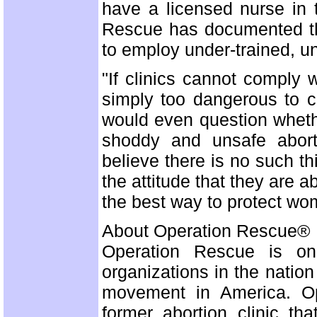
have a licensed nurse in 
Rescue has documented tha
to employ under-trained, unq
"If clinics cannot comply
simply too dangerous to c
would even question wheth
shoddy and unsafe abort
believe there is no such thi
the attitude that they are a
the best way to protect wom
About Operation Rescue®
Operation Rescue is one 
organizations in the nation
movement in America. Op
former abortion clinic th