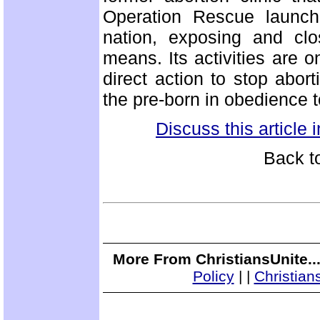
Operation Rescue launche
nation, exposing and clos
means. Its activities are o
direct action to stop abor
the pre-born in obedience t
Discuss this article
Back t
More From ChristiansUnite..
Policy
|
|
Christian