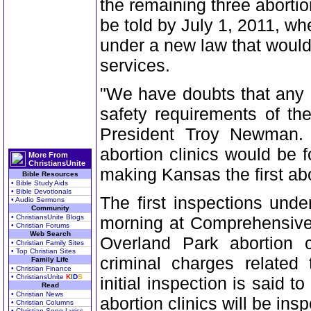
the remaining three abortion
be told by July 1, 2011, wh
under a new law that would
services.
"We have doubts that any o
safety requirements of th
President Troy Newman. "
abortion clinics would be 
More From
ChristiansUnite
making Kansas the first abor
Bible Resources
• Bible Study Aids
• Bible Devotionals
The first inspections un
• Audio Sermons
Community
• ChristiansUnite Blogs
morning at Comprehensive
• Christian Forums
Web Search
Overland Park abortion cl
• Christian Family Sites
• Top Christian Sites
criminal charges related 
Family Life
• Christian Finance
• ChristiansUnite
K
I
D
S
initial inspection is said 
Read
• Christian News
abortion clinics will be ins
• Christian Columns
• Christian Song Lyrics