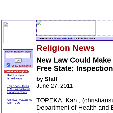
You're here »
News Main Index
» Religion News
Religion News
Search Religion News
New Law Could Make K
Show summaries
Free State; Inspectio
Religion News
by Staff
Israeli News
June 27, 2011
Top News Stories
U.S. Political News
Canadian News
TOPEKA, Kan., (christians
Christian Magazines
Link To Us
Department of Health and 