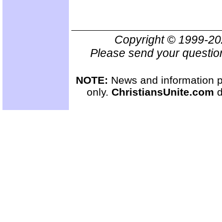
Copyright © 1999-2
Please send your questio
NOTE:
News and information pr
only.
ChristiansUnite.com
d