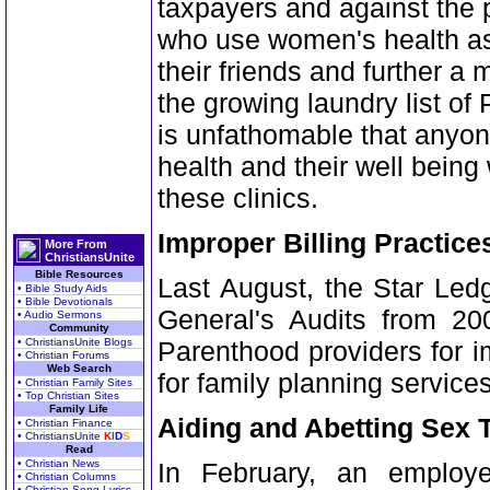
taxpayers and against the p
who use women's health as
their friends and further a
the growing laundry list of
is unfathomable that anyo
health and their well being
these clinics.
Improper Billing Practice
More From
ChristiansUnite
Bible Resources
Last August, the Star Ledg
• Bible Study Aids
• Bible Devotionals
General's Audits from 200
• Audio Sermons
Community
• ChristiansUnite Blogs
Parenthood providers for i
• Christian Forums
Web Search
for family planning service
• Christian Family Sites
• Top Christian Sites
Family Life
Aiding and Abetting Sex T
• Christian Finance
• ChristiansUnite
K
I
D
S
Read
• Christian News
In February, an employ
• Christian Columns
• Christian Song Lyrics