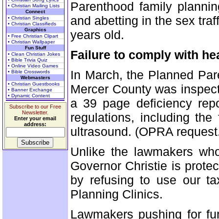
Parenthood family plannin
• Christian Mailing Lists
Connect
and abetting in the sex traf
• Christian Singles
• Christian Classifieds
Graphics
years old.
• Free Christian Clipart
• Christian Wallpaper
Fun Stuff
Failure to comply with he
• Clean Christian Jokes
• Bible Trivia Quiz
• Online Video Games
In March, the Planned Pare
• Bible Crosswords
Webmasters
• Christian Guestbooks
Mercer County was inspect
• Banner Exchange
• Dynamic Content
a 39 page deficiency repo
Subscribe to our Free
Newsletter.
regulations, including the 
Enter your email
address:
ultrasound. (OPRA request
Unlike the lawmakers who 
Governor Christie is prot
by refusing to use our t
Planning Clinics.
Lawmakers pushing for fu