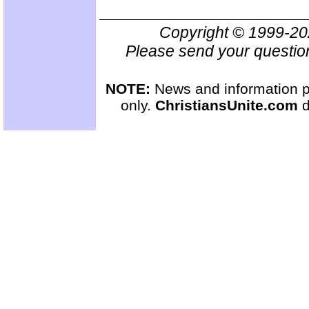
Copyright © 1999-2
Please send your questio
NOTE:
News and information pr
only.
ChristiansUnite.com
d