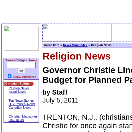
You're here »
News Main Index
» Religion News
Religion News
Search Religion News
Governor Christie Lin
Show summaries
Budget for Planned P
Religion News
by Staff
Israeli News
July 5, 2011
Top News Stories
U.S. Political News
Canadian News
TRENTON, N.J., (christian
Christian Magazines
Link To Us
Christie for once again stan