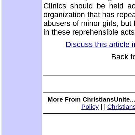
Clinics should be held ac
organization that has repea
abusers of minor girls, but 
in these reprehensible act
Discuss this article
Back t
More From ChristiansUnite..
Policy
|
|
Christian