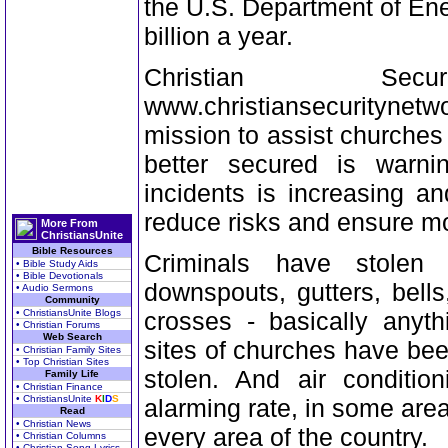
the U.S. Department of Ene
billion a year.
Christian Se
www.christiansecuritynet
mission to assist churches
better secured is warn
incidents is increasing a
reduce risks and ensure mo
More From
ChristiansUnite
Bible Resources
Criminals have stolen
• Bible Study Aids
• Bible Devotionals
downspouts, gutters, bell
• Audio Sermons
Community
• ChristiansUnite Blogs
crosses - basically anyt
• Christian Forums
Web Search
sites of churches have bee
• Christian Family Sites
• Top Christian Sites
stolen. And air conditio
Family Life
• Christian Finance
• ChristiansUnite
K
I
D
S
alarming rate, in some are
Read
• Christian News
every area of the country.
• Christian Columns
• Christian Song Lyrics