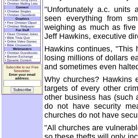
• Christian Mailing Lists
"Unfortunately a.c. units
Connect
• Christian Singles
• Christian Classifieds
seen everything from sm
Graphics
• Free Christian Clipart
weighing as much as five 
• Christian Wallpaper
Fun Stuff
Jeff Hawkins, executive dir
• Clean Christian Jokes
• Bible Trivia Quiz
• Online Video Games
• Bible Crosswords
Hawkins continues, "This 
Webmasters
• Christian Guestbooks
losing millions of dollars
• Banner Exchange
• Dynamic Content
and sometimes even halted 
Subscribe to our Free
Newsletter.
Enter your email
Why churches? Hawkins ex
address:
targets of every other cri
other business has (such 
do not have security me
churches do not have secur
"All churches are vulnerab
so these thefts will only 