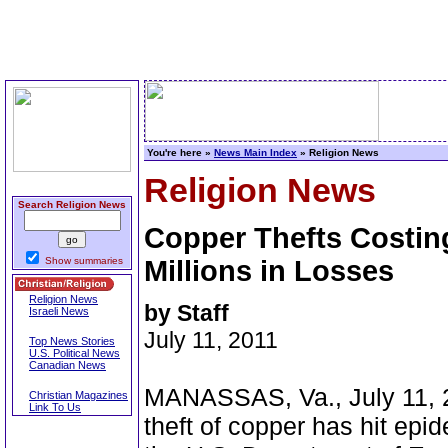
You're here »
News Main Index
» Religion News
Religion News
Search Religion News
Copper Thefts Costin
Show summaries
Millions in Losses
Religion News
by Staff
Israeli News
July 11, 2011
Top News Stories
U.S. Political News
Canadian News
MANASSAS, Va., July 11, 20
Christian Magazines
Link To Us
theft of copper has hit epi