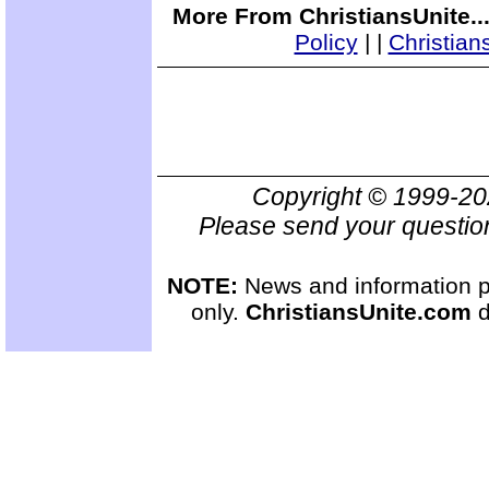
More From ChristiansUnite..
Policy
|
|
Christian
Copyright © 1999-2
Please send your questio
NOTE:
News and information pr
only.
ChristiansUnite.com
d