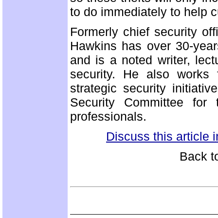
to do immediately to help c
Formerly chief security offi
Hawkins has over 30-year
and is a noted writer, lec
security. He also works 
strategic security initia
Security Committee for t
professionals.
Discuss this article
Back t