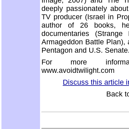
Image, 2007) and The Tro
deeply passionately about
TV producer (Israel in Pro
author of 26 books, h
documentaries (Strange 
Armageddon Battle Plan), a
Pentagon and U.S. Senate
For more informatio
www.avoidtwilight.com
Discuss this article
Back t