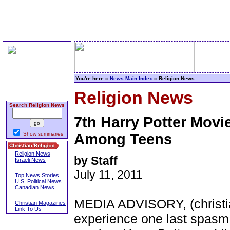
You're here »
News Main Index
» Religion News
Religion News
Search Religion News
7th Harry Potter Movi
Show summaries
Among Teens
Religion News
by Staff
Israeli News
July 11, 2011
Top News Stories
U.S. Political News
Canadian News
MEDIA ADVISORY, (christia
Christian Magazines
Link To Us
experience one last spasm 