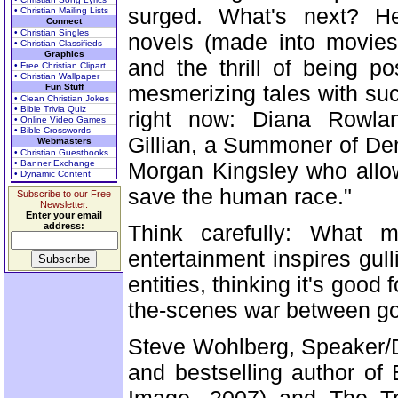
surged. What's next? Her
• Christian Mailing Lists
Connect
• Christian Singles
novels (made into movies
• Christian Classifieds
Graphics
and the thrill of being 
• Free Christian Clipart
• Christian Wallpaper
mesmerizing tales with su
Fun Stuff
• Clean Christian Jokes
• Bible Trivia Quiz
right now: Diana Rowlan
• Online Video Games
• Bible Crosswords
Gillian, a Summoner of De
Webmasters
• Christian Guestbooks
• Banner Exchange
Morgan Kingsley who allo
• Dynamic Content
save the human race."
Subscribe to our Free
Newsletter.
Enter your email
address:
Think carefully: What m
entertainment inspires gu
entities, thinking it's good
the-scenes war between good
Steve Wohlberg, Speaker/Di
and bestselling author of