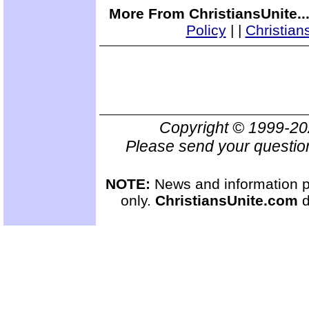
More From ChristiansUnite..
Policy
|
|
Christian
Copyright © 1999-2
Please send your questio
NOTE:
News and information pr
only.
ChristiansUnite.com
d