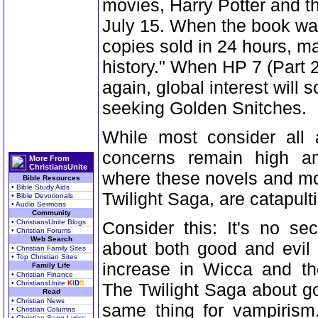
movies, Harry Potter and t
July 15. When the book was
copies sold in 24 hours, mak
history." When HP 7 (Part 2)
again, global interest will 
seeking Golden Snitches.
While most consider all a
concerns remain high a
More From
ChristiansUnite
where these novels and mo
Bible Resources
• Bible Study Aids
Twilight Saga, are catapulti
• Bible Devotionals
• Audio Sermons
Community
• ChristiansUnite Blogs
Consider this: It's no sec
• Christian Forums
Web Search
about both good and evil 
• Christian Family Sites
• Top Christian Sites
increase in Wicca and th
Family Life
• Christian Finance
• ChristiansUnite
K
I
D
S
The Twilight Saga about g
Read
• Christian News
same thing for vampirism
• Christian Columns
• Christian Song Lyrics