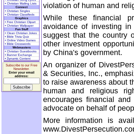
violation of human and relig
• Christian Mailing Lists
Connect
• Christian Singles
• Christian Classifieds
While these financial p
Graphics
• Free Christian Clipart
avoidance of investing in
• Christian Wallpaper
Fun Stuff
suggest that the country 
• Clean Christian Jokes
• Bible Trivia Quiz
• Online Video Games
other investment opportun
• Bible Crosswords
Webmasters
by China's government.
• Christian Guestbooks
• Banner Exchange
• Dynamic Content
An organizer of DivestPer
Subscribe to our Free
Newsletter.
& Securities, Inc., emphasiz
Enter your email
address:
to raise awareness about th
human and religious righ
encourages financial and 
advocate on behalf of peo
More information is avai
www.DivestPersecution.co