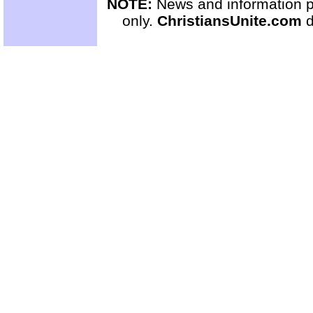
NOTE:
News and information pr
only.
ChristiansUnite.com
d