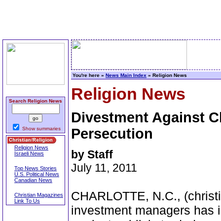
You're here »
News Main Index
» Religion News
Religion News
Search Religion News
Divestment Against 
Show summaries
Persecution
Religion News
by Staff
Israeli News
July 11, 2011
Top News Stories
U.S. Political News
Canadian News
CHARLOTTE, N.C., (christia
Christian Magazines
Link To Us
investment managers has i