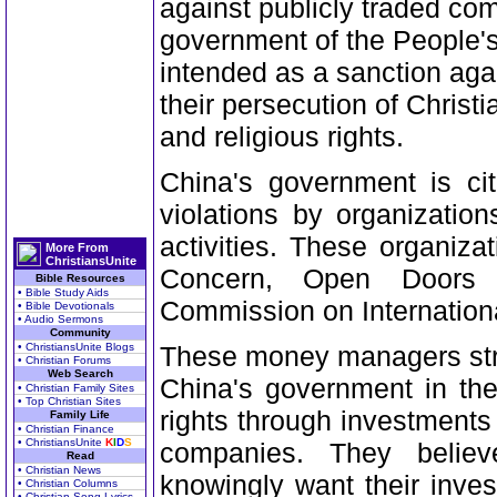
against publicly traded co
government of the People's
intended as a sanction aga
their persecution of Christ
and religious rights.
China's government is cit
violations by organizatio
activities. These organizat
More From
ChristiansUnite
Concern, Open Doors
Bible Resources
• Bible Study Aids
Commission on Internation
• Bible Devotionals
• Audio Sermons
Community
• ChristiansUnite Blogs
These money managers stres
• Christian Forums
Web Search
China's government in the
• Christian Family Sites
• Top Christian Sites
rights through investments 
Family Life
• Christian Finance
• ChristiansUnite
K
I
D
S
companies. They belie
Read
• Christian News
knowingly want their inve
• Christian Columns
• Christian Song Lyrics