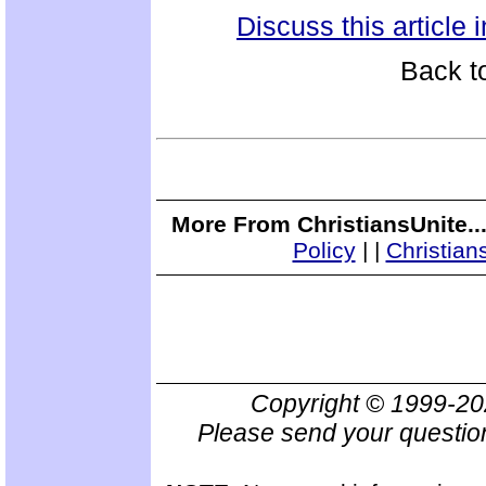
Discuss this article
Back t
More From ChristiansUnite..
Policy
|
|
Christian
Copyright © 1999-2
Please send your questio