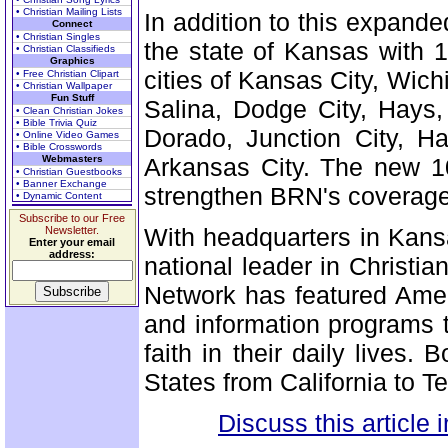
• Christian Mailing Lists
In addition to this expand
Connect
• Christian Singles
the state of Kansas with 1
• Christian Classifieds
Graphics
cities of Kansas City, Wic
• Free Christian Clipart
• Christian Wallpaper
Fun Stuff
Salina, Dodge City, Hays,
• Clean Christian Jokes
• Bible Trivia Quiz
Dorado, Junction City, Ha
• Online Video Games
• Bible Crosswords
Webmasters
Arkansas City. The new 10
• Christian Guestbooks
• Banner Exchange
strengthen BRN's coverage 
• Dynamic Content
Subscribe to our Free
With headquarters in Kans
Newsletter.
Enter your email
address:
national leader in Christia
Network has featured Amer
and information programs t
faith in their daily lives.
States from California to T
Discuss this article