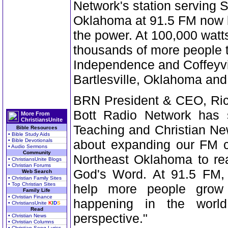
Network's station serving
Oklahoma at 91.5 FM now b
the power. At 100,000 watt
thousands of more people 
Independence and Coffeyvi
Bartlesville, Oklahoma an
BRN President & CEO, Rich
Bott Radio Network has s
More From
ChristiansUnite
Teaching and Christian Ne
Bible Resources
• Bible Study Aids
• Bible Devotionals
about expanding our FM 
• Audio Sermons
Community
Northeast Oklahoma to re
• ChristiansUnite Blogs
• Christian Forums
God's Word. At 91.5 FM, t
Web Search
• Christian Family Sites
• Top Christian Sites
help more people grow 
Family Life
• Christian Finance
happening in the world
• ChristiansUnite
K
I
D
S
Read
perspective."
• Christian News
• Christian Columns
• Christian Song Lyrics