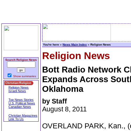
You're here »
News Main Index
» Religion News
Religion News
Search Religion News
Bott Radio Network Ch
Show summaries
Expands Across Sout
Oklahoma
Religion News
Israeli News
by Staff
Top News Stories
U.S. Political News
Canadian News
August 8, 2011
Christian Magazines
Link To Us
OVERLAND PARK, Kan., (chr