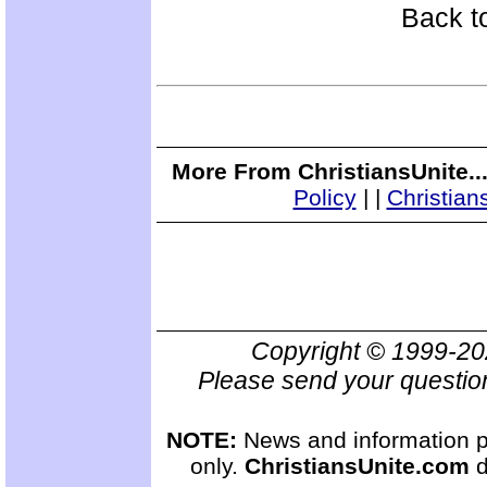
Back t
More From ChristiansUnite..
Policy
|
|
Christian
Copyright © 1999-2
Please send your questio
NOTE:
News and information pr
only.
ChristiansUnite.com
d