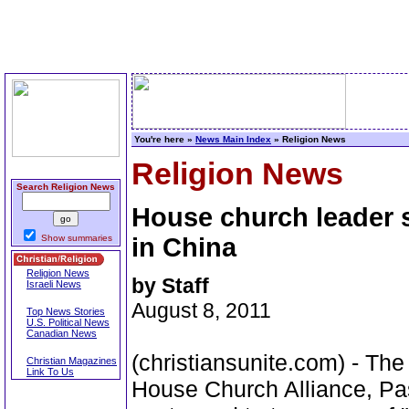
You're here »
News Main Index
» Religion News
Religion News
Search Religion News
House church leader 
Show summaries
in China
Religion News
by Staff
Israeli News
August 8, 2011
Top News Stories
U.S. Political News
Canadian News
(christiansunite.com) - Th
Christian Magazines
Link To Us
House Church Alliance, Pa