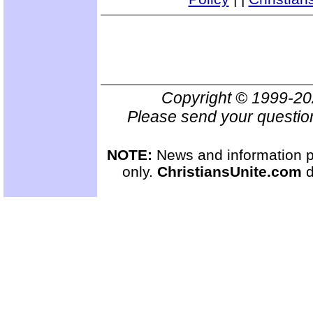
Copyright © 1999-2
Please send your questio
NOTE:
News and information pr
only.
ChristiansUnite.com
d