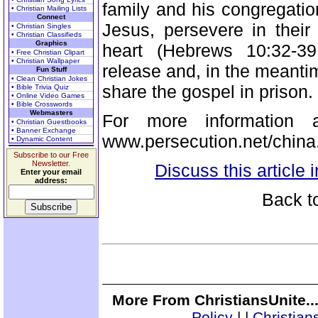
family and his congregatio
• Christian Mailing Lists
Connect
Jesus, persevere in their
• Christian Singles
• Christian Classifieds
Graphics
heart (Hebrews 10:32-39
• Free Christian Clipart
• Christian Wallpaper
release and, in the meantim
Fun Stuff
• Clean Christian Jokes
share the gospel in prison.
• Bible Trivia Quiz
• Online Video Games
• Bible Crosswords
Webmasters
For more information a
• Christian Guestbooks
• Banner Exchange
www.persecution.net/china
• Dynamic Content
Subscribe to our Free
Newsletter.
Discuss this article
Enter your email
address:
Back t
More From ChristiansUnite..
Policy
|
|
Christian