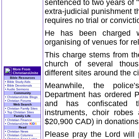
sentenced to two years of "
extra-judicial punishment t
requires no trial or convicti
He has been charged wit
organising of venues for re
This charge stems from the
church of several thou
More From
different sites around the ci
ChristiansUnite
Bible Resources
• Bible Study Aids
Meanwhile, the police'
• Bible Devotionals
• Audio Sermons
Department has ordered Pa
Community
• ChristiansUnite Blogs
• Christian Forums
and has confiscated th
Web Search
• Christian Family Sites
instruments, choir robes
• Top Christian Sites
Family Life
$20,900 CAD) in donations
• Christian Finance
• ChristiansUnite
K
I
D
S
Read
• Christian News
Please pray the Lord will 
• Christian Columns
• Christian Song Lyrics