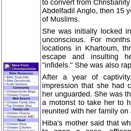
to convert from Christianit
Abdelfadil Anglo, then 15 
of Muslims.
She was initially locked 
unconscious. For month
locations in Khartoum, thr
escape and insulting h
"infidels." She was also ra
More From
ChristiansUnite
Bible Resources
After a year of captivi
• Bible Study Aids
• Bible Devotionals
impression that she had c
• Audio Sermons
Community
• ChristiansUnite Blogs
her unguarded. She was th
• Christian Forums
Web Search
a motorist to take her to
• Christian Family Sites
• Top Christian Sites
reunited with her family on 
Family Life
• Christian Finance
• ChristiansUnite
K
I
D
S
Read
Hiba's mother said that whe
• Christian News
• Christian Columns
• Christian Song Lyrics