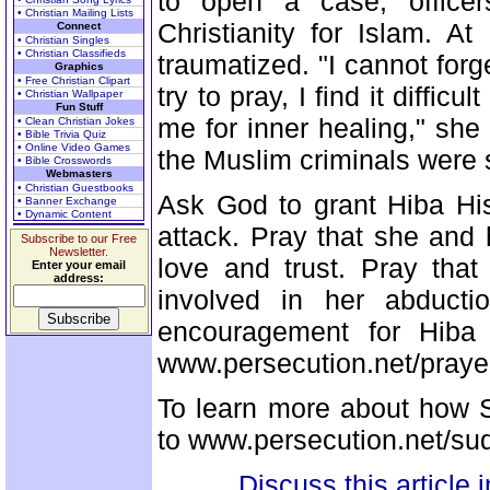
to open a case, officer
• Christian Mailing Lists
Christianity for Islam. A
Connect
• Christian Singles
• Christian Classifieds
traumatized. "I cannot forg
Graphics
• Free Christian Clipart
try to pray, I find it difficu
• Christian Wallpaper
Fun Stuff
me for inner healing," she
• Clean Christian Jokes
• Bible Trivia Quiz
• Online Video Games
the Muslim criminals were sti
• Bible Crosswords
Webmasters
• Christian Guestbooks
Ask God to grant Hiba His
• Banner Exchange
• Dynamic Content
attack. Pray that she and
Subscribe to our Free
Newsletter.
love and trust. Pray that 
Enter your email
address:
involved in her abducti
encouragement for Hiba
www.persecution.net/prayer
To learn more about how S
to www.persecution.net/su
Discuss this article