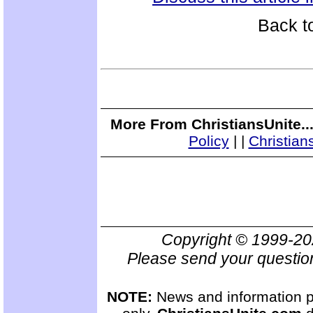
Back t
More From ChristiansUnite..
Policy
|
|
Christian
Copyright © 1999-2
Please send your questio
NOTE:
News and information pr