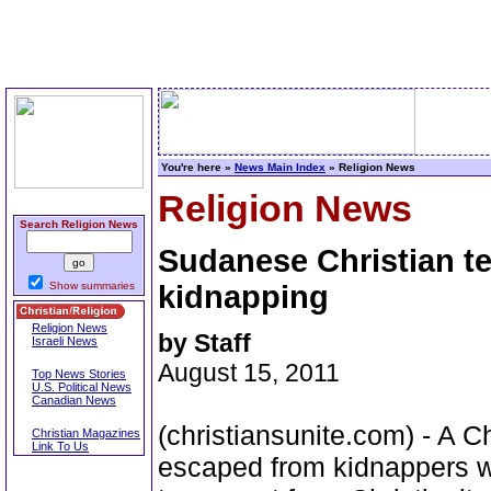
You're here »
News Main Index
» Religion News
Religion News
Search Religion News
Sudanese Christian te
Show summaries
kidnapping
Religion News
by Staff
Israeli News
August 15, 2011
Top News Stories
U.S. Political News
Canadian News
(christiansunite.com) - A C
Christian Magazines
Link To Us
escaped from kidnappers w