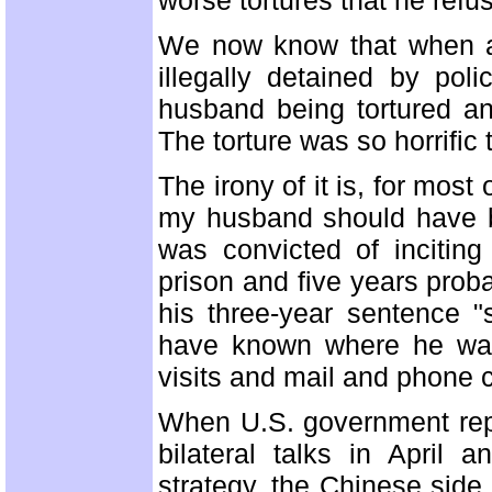
worse tortures that he refus
We now know that when ano
illegally detained by po
husband being tortured a
The torture was so horrific 
The irony of it is, for mos
my husband should have b
was convicted of incitin
prison and five years prob
his three-year sentence "
have known where he was
visits and mail and phone
When U.S. government rep
bilateral talks in Apri
strategy, the Chinese sid