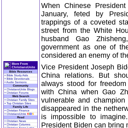
When Chinese President
January, feted by Pres
trappings of a coveted sta
street from the White Hou
husband Gao Zhisheng
government as one of the
considered an enemy of th
More From
Vice President Joseph Bide
ChristiansUnite
Bible Resources
China relations. But sho
• Bible Study Aids
• Bible Devotionals
always stood for freedom 
• Audio Sermons
Community
• ChristiansUnite Blogs
with China when Gao Zhis
• Christian Forums
Web Search
vulnerable and champion o
• Christian Family Sites
• Top Christian Sites
disappeared in the netherw
Family Life
• Christian Finance
• ChristiansUnite
K
I
D
S
is impossible to imagine
Read
• Christian News
President Biden can bring
• Christian Columns
• Christian Song Lyrics