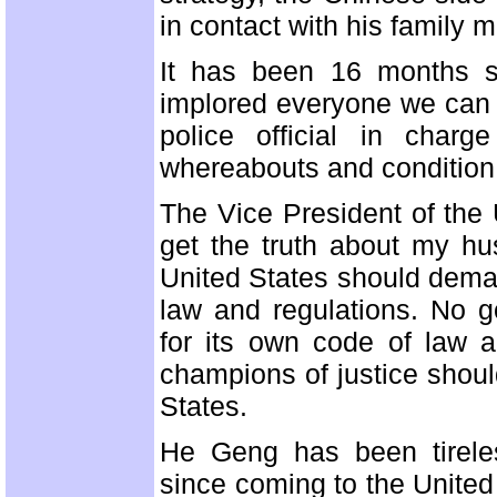
in contact with his family m
It has been 16 months 
implored everyone we can t
police official in char
whereabouts and condition.
The Vice President of the U
get the truth about my h
United States should deman
law and regulations. No g
for its own code of law a
champions of justice shoul
States.
He Geng has been tirele
since coming to the United