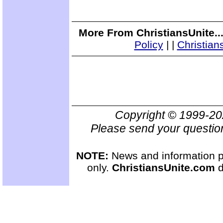
More From ChristiansUnite..
Policy
|
|
Christian
Copyright © 1999-2
Please send your questio
NOTE:
News and information pr
only.
ChristiansUnite.com
d