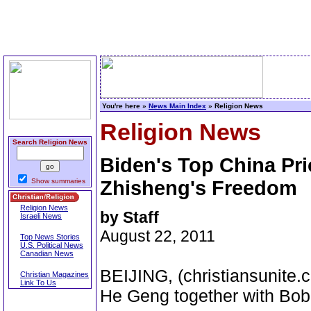
You're here »
News Main Index
» Religion News
Religion News
Search Religion News
Biden's Top China Pri
Show summaries
Zhisheng's Freedom
Religion News
by Staff
Israeli News
August 22, 2011
Top News Stories
U.S. Political News
Canadian News
BEIJING, (christiansunite.c
Christian Magazines
Link To Us
He Geng together with Bob 