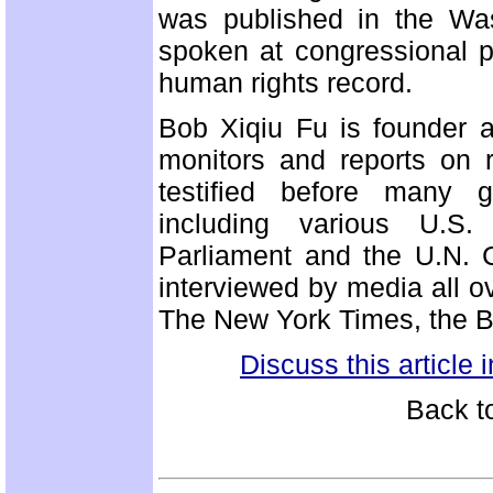
was published in the Wa
spoken at congressional p
human rights record.
Bob Xiqiu Fu is founder a
monitors and reports on r
testified before many g
including various U.S.
Parliament and the U.N.
interviewed by media all ov
The New York Times, the B
Discuss this article
Back t