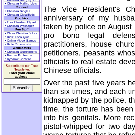
• Christian Mailing Lists
The Vice President's Chi
Connect
• Christian Singles
• Christian Classifieds
anniversary of my husba
Graphics
• Free Christian Clipart
taken by police on August 
• Christian Wallpaper
Fun Stuff
pro bono legal defen
• Clean Christian Jokes
• Bible Trivia Quiz
• Online Video Games
practitioners, house chur
• Bible Crosswords
Webmasters
petitioners, peasants who
• Christian Guestbooks
• Banner Exchange
• Dynamic Content
officials to real estate de
Subscribe to our Free
Chinese officials.
Newsletter.
Enter your email
address:
Over the past five years h
than six times, and each t
kidnapped by the police, t
time, the torture has been 
into his genitals. More r
pistol-whipped for two d