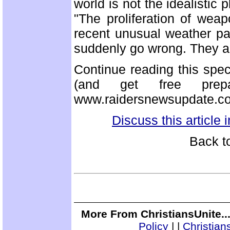
world is not the idealistic
"The proliferation of wea
recent unusual weather p
suddenly go wrong. They a
Continue reading this spe
(and get free prep
www.raidersnewsupdate.c
Discuss this article
Back t
More From ChristiansUnite..
Policy
|
|
Christian