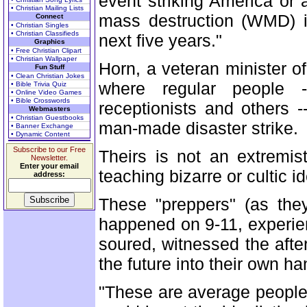
event striking America or 
• Christian Mailing Lists
mass destruction (WMD) in
Connect
• Christian Singles
• Christian Classifieds
next five years."
Graphics
• Free Christian Clipart
• Christian Wallpaper
Horn, a veteran minister of
Fun Stuff
• Clean Christian Jokes
where regular people -
• Bible Trivia Quiz
• Online Video Games
• Bible Crosswords
receptionists and others -
Webmasters
• Christian Guestbooks
man-made disaster strike.
• Banner Exchange
• Dynamic Content
Subscribe to our Free
Theirs is not an extremi
Newsletter.
Enter your email
teaching bizarre or cultic i
address:
These "preppers" (as they
happened on 9-11, experien
soured, witnessed the afte
the future into their own ha
"These are average people