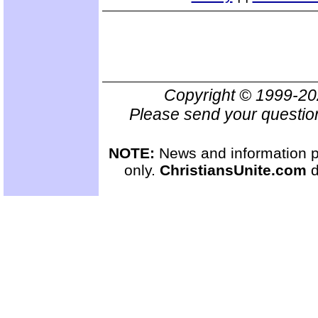
Copyright © 1999-2
Please send your questio
NOTE:
News and information pr
only.
ChristiansUnite.com
d