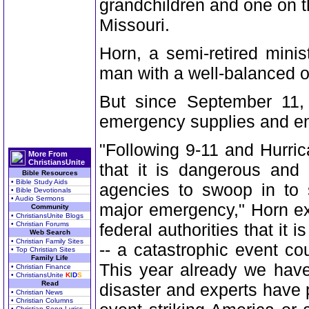
grandchildren and one on th
Missouri.
Horn, a semi-retired mini
man with a well-balanced ou
But since September 11,
emergency supplies and en
"Following 9-11 and Hurric
More From
ChristiansUnite
that it is dangerous and
Bible Resources
• Bible Study Aids
agencies to swoop in to 
• Bible Devotionals
• Audio Sermons
major emergency," Horn ex
Community
• ChristiansUnite Blogs
• Christian Forums
federal authorities that it i
Web Search
• Christian Family Sites
-- a catastrophic event c
• Top Christian Sites
Family Life
This year already we hav
• Christian Finance
• ChristiansUnite
K
I
D
S
Read
disaster and experts have
• Christian News
• Christian Columns
• Christian Song Lyrics