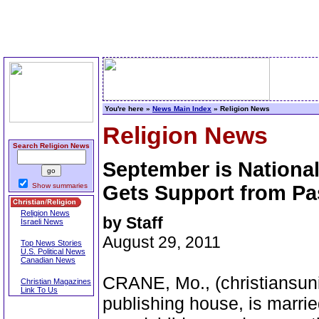
You're here »
News Main Index
» Religion News
Religion News
Search Religion News
September is Nationa
Show summaries
Gets Support from Pa
Religion News
by Staff
Israeli News
August 29, 2011
Top News Stories
U.S. Political News
Canadian News
CRANE, Mo., (christiansun
Christian Magazines
Link To Us
publishing house, is marrie