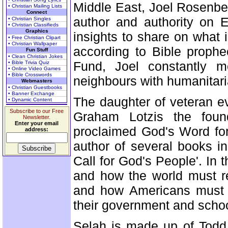
Middle East, Joel Rosenbe
• Christian Mailing Lists
Connect
author and authority on 
• Christian Singles
• Christian Classifieds
Graphics
insights to share on what 
• Free Christian Clipart
• Christian Wallpaper
according to Bible proph
Fun Stuff
• Clean Christian Jokes
Fund, Joel constantly mo
• Bible Trivia Quiz
• Online Video Games
• Bible Crosswords
neighbours with humanitaria
Webmasters
• Christian Guestbooks
• Banner Exchange
The daughter of veteran e
• Dynamic Content
Subscribe to our Free
Graham Lotzis the found
Newsletter.
Enter your email
proclaimed God's Word for
address:
author of several books i
Call for God's People'. In t
and how the world must r
and how Americans must 
their government and school
Selah is made up of Todd