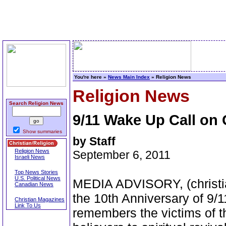
You're here »
News Main Index
» Religion News
Religion News
Search Religion News
9/11 Wake Up Call on
Show summaries
by Staff
Religion News
September 6, 2011
Israeli News
Top News Stories
U.S. Political News
MEDIA ADVISORY, (christia
Canadian News
the 10th Anniversary of 9/1
Christian Magazines
Link To Us
remembers the victims of t