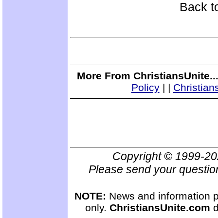
Back t
More From ChristiansUnite..
Policy
|
|
Christian
Copyright © 1999-2
Please send your questio
NOTE:
News and information pr
only.
ChristiansUnite.com
d