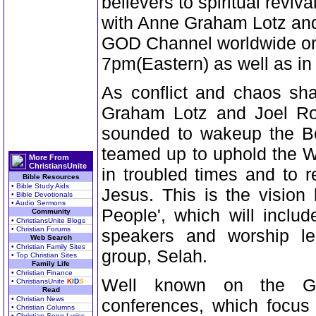
believers to spiritual reviv
with Anne Graham Lotz and 
GOD Channel worldwide on
7pm(Eastern) as well as i
As conflict and chaos sh
Graham Lotz and Joel Ro
sounded to wakeup the Bo
teamed up to uphold the W
More From
ChristiansUnite
in troubled times and to r
Bible Resources
• Bible Study Aids
Jesus. This is the vision
• Bible Devotionals
• Audio Sermons
People', which will inclu
Community
• ChristiansUnite Blogs
• Christian Forums
speakers and worship l
Web Search
• Christian Family Sites
group, Selah.
• Top Christian Sites
Family Life
• Christian Finance
Well known on the GO
• ChristiansUnite
K
I
D
S
Read
• Christian News
conferences, which focus 
• Christian Columns
• Christian Song Lyrics