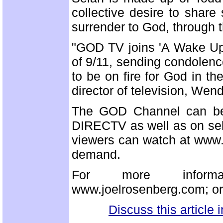
collective desire to share
surrender to God, through t
"GOD TV joins 'A Wake Up 
of 9/11, sending condolence
to be on fire for God in 
director of television, Wen
The GOD Channel can be
DIRECTV as well as on selec
viewers can watch at www.g
demand.
For more informati
www.joelrosenberg.com; or
Discuss this article