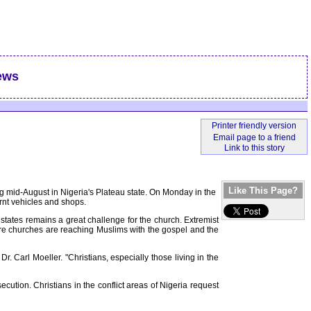
ews
Like This Page?
ng mid-August in Nigeria's Plateau state. On Monday in the
rnt vehicles and shops.
 states remains a great challenge for the church. Extremist
ore churches are reaching Muslims with the gospel and the
. Carl Moeller. "Christians, especially those living in the
ution. Christians in the conflict areas of Nigeria request