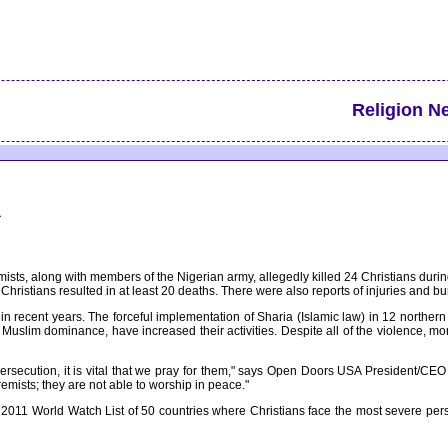
Religion N
a
mists, along with members of the Nigerian army, allegedly killed 24 Christians duri
ristians resulted in at least 20 deaths. There were also reports of injuries and bu
n recent years. The forceful implementation of Sharia (Islamic law) in 12 northern
 Muslim dominance, have increased their activities. Despite all of the violence, m
ersecution, it is vital that we pray for them," says Open Doors USA President/CEO Dr
tremists; they are not able to worship in peace."
011 World Watch List of 50 countries where Christians face the most severe persec