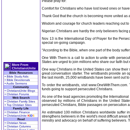
Please pray for:
Comfort for Christians who have lost loved ones or ha
Thank God that the church is becoming more united as a 
Wisdom and courage for church leaders reaching out to t
Nigerian Christians are hardly the only believers facing p
Nov. 13 is the International Day of Prayer for the Per
special on-going campaign.
"According to the Bible, when one part of the body suffers
One With Them is a call to action to unite with persecu
States are urged to join millions who share our faith but
More From
ChristiansUnite
One way Christians in the United States can show their s
Bible Resources
great conversation starter. The wristbands provide an op
• Bible Study Aids
the last month, 25,000 wristbands have been sent out to
• Bible Devotionals
• Audio Sermons
To order the wristbands, visit www.OneWithThem.com. Two
Community
funds going to support persecuted Christians.
• ChristiansUnite Blogs
• Christian Forums
As one of the lead agencies promoting the International 
Web Search
observed by millions of Christians in the United States
• Christian Family Sites
persecuted Christians, Bible passages on persecution an
• Top Christian Sites
Family Life
An estimated 100 million Christians worldwide suffer int
• Christian Finance
• ChristiansUnite
K
I
D
S
strengthens believers in the world's most difficult area
Read
ministry and advocacy on behalf of suffering believers.
• Christian News
• Christian Columns
• Christian Song Lyrics