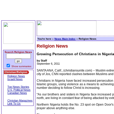
You're here »
News Main Index
» Religion News
Religion News
Search Religion News
Growing Persecution of Christians in Nigeri
by Staff
September 6, 2011
Show summaries
SANTA ANA, Calif., (christiansunite.com) -- Muslim extre
city of Jos, CNN reported clashes between Muslims and Ch
Religion News
Israeli News
Christians in Nigeria have faced increased persecution i
Islamic groups, using violence as a means to achieving
Top News Stories
number deciding to follow Christ is increasing.
U.S. Political News
Canadian News
"As our brothers and sisters in Nigeria face increased p
north, are living in constant fear of being attacked by ex
Christian Magazines
Link To Us
Northern Nigeria holds the No. 23 spot on Open Door's 2
prayer above anything else.