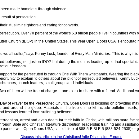
ve been made homeless through violence
result of persecution
heir Muslim neighbors and caring for converts.
ersecution. Over 70 percent of the world's 6.8 billion people live in countries with re
secuted Church (IDOP) in the United States. This year Open Doors USA is encouragi
, we all suffer," says Kenny Luck, founder of Every Man Ministries. "This is why it i
ted believers, not just on IDOP but during the months leading up to that special 
 not our freedom.
upport for the persecuted is through One With Them wristbands. Wearing the black, f
portunity to explain to others about the plight of persecuted believers. Kenny Luck
 churches, church leaders, small groups and individuals.
 of them will be free of charge -- one extra to share with a friend. Additional w
Day of Prayer for the Persecuted Church, Open Doors is focusing on providing materia
 and around the globe. Materials in the free online kit include bulletin inserts,
d lessons learned from suffering believers.
errogation, arrest and even death for their faith in Christ, with millions more fa
s through Bible and Christian literature distribution, leadership training and assis
 To partner with Open Doors USA, call toll free at 888-5-BIBLE-5 (888-524-2535) o
Discuss this article in the ChristiansUnite Discussion Forums