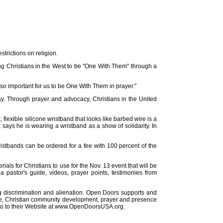
strictions on religion.
ng Christians in the West to be "One With Them" through a
s so important for us to be One With Them in prayer."
day. Through prayer and advocacy, Christians in the United
lexible silicone wristband that looks like barbed wire is a
 says he is wearing a wristband as a show of solidarity. In
ristbands can be ordered for a fee with 100 percent of the
ls for Christians to use for the Nov. 13 event that will be
 a pastor's guide, videos, prayer points, testimonies from
cing discrimination and alienation. Open Doors supports and
tance, Christian community development, prayer and presence
r go to their Website at www.OpenDoorsUSA.org.