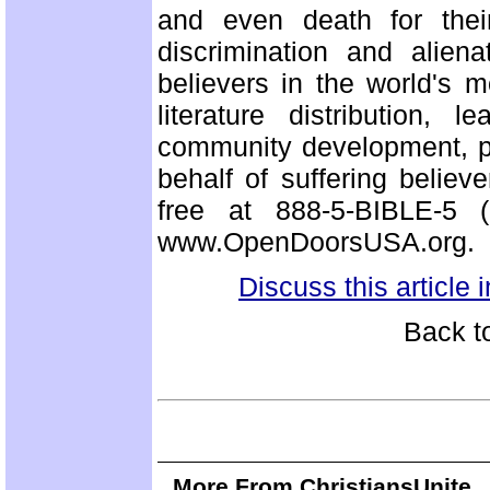
and even death for their
discrimination and alien
believers in the world's m
literature distribution, 
community development, p
behalf of suffering believ
free at 888-5-BIBLE-5 
www.OpenDoorsUSA.org.
Discuss this article
Back t
More From ChristiansUnite..