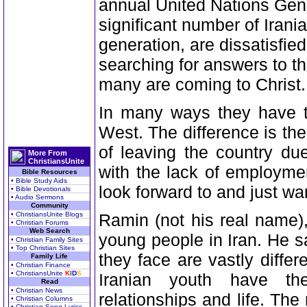
annual United Nations Gen
significant number of Iran
generation, are dissatisfie
searching for answers to th
many are coming to Christ.
In many ways they have t
West. The difference is th
of leaving the country du
More From
ChristiansUnite
with the lack of employme
Bible Resources
• Bible Study Aids
look forward to and just wa
• Bible Devotionals
• Audio Sermons
Community
• ChristiansUnite Blogs
Ramin (not his real name),
• Christian Forums
Web Search
young people in Iran. He sa
• Christian Family Sites
• Top Christian Sites
they face are vastly differ
Family Life
• Christian Finance
• ChristiansUnite
K
I
D
S
Iranian youth have th
Read
• Christian News
relationships and life. Th
• Christian Columns
• Christian Song Lyrics