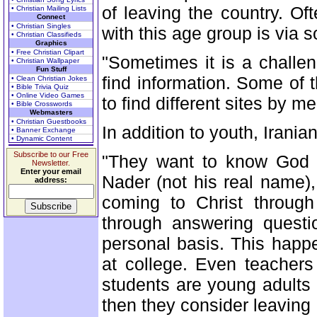
of leaving the country. O
• Christian Mailing Lists
Connect
• Christian Singles
with this age group is via 
• Christian Classifieds
Graphics
• Free Christian Clipart
"Sometimes it is a challe
• Christian Wallpaper
Fun Stuff
find information. Some of 
• Clean Christian Jokes
• Bible Trivia Quiz
• Online Video Games
to find different sites by 
• Bible Crosswords
Webmasters
• Christian Guestbooks
In addition to youth, Irania
• Banner Exchange
• Dynamic Content
Subscribe to our Free
"They want to know God 
Newsletter.
Enter your email
Nader (not his real name), 
address:
coming to Christ through
through answering questi
personal basis. This happ
at college. Even teacher
students are young adults a
then they consider leaving 