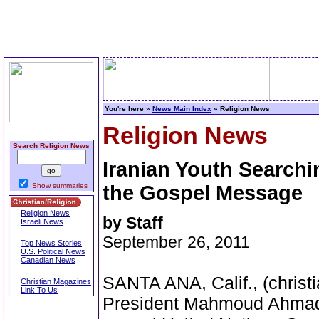
You're here »
News Main Index
» Religion News
Religion News
Search Religion News
Iranian Youth Searchi
Show summaries
the Gospel Message
Religion News
by Staff
Israeli News
September 26, 2011
Top News Stories
U.S. Political News
Canadian News
SANTA ANA, Calif., (christi
Christian Magazines
Link To Us
President Mahmoud Ahmadin