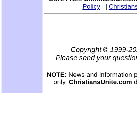
Policy
|
|
Christian
Copyright © 1999-2
Please send your questio
NOTE:
News and information pr
only.
ChristiansUnite.com
d