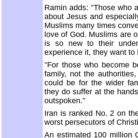
Ramin adds: "Those who ap
about Jesus and especially
Muslims many times conver
love of God. Muslims are o
is so new to their under
experience it, they want t
"For those who become be
family, not the authorities
could be for the wider fa
they do suffer at the hands
outspoken."
Iran is ranked No. 2 on t
worst persecutors of Christ
An estimated 100 million Ch