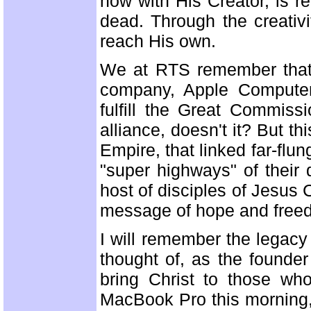
now with His Creator, is r
dead. Through the creativ
reach His own.
We at RTS remember that h
company, Apple Computer,
fulfill the Great Commiss
alliance, doesn't it? But 
Empire, that linked far-flun
"super highways" of their
host of disciples of Jesus C
message of hope and freedo
I will remember the legacy
thought of, as the founder
bring Christ to those wh
MacBook Pro this morning