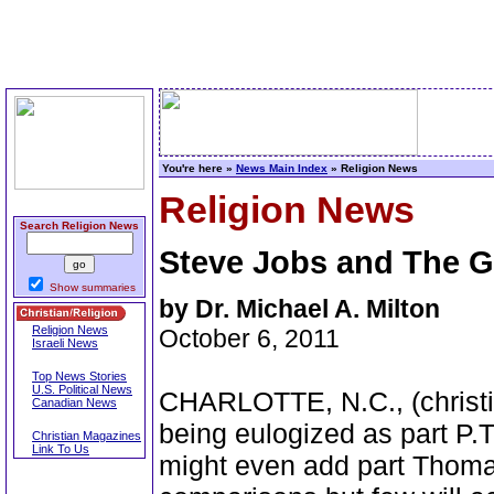
You're here »
News Main Index
» Religion News
Religion News
Search Religion News
Steve Jobs and The 
Show summaries
by Dr. Michael A. Milton
Religion News
October 6, 2011
Israeli News
Top News Stories
U.S. Political News
CHARLOTTE, N.C., (christi
Canadian News
being eulogized as part P.
Christian Magazines
Link To Us
might even add part Thoma