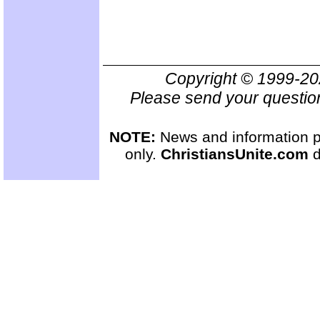
Copyright © 1999-2
Please send your questio
NOTE:
News and information pr
only.
ChristiansUnite.com
d