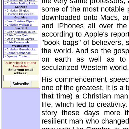
the very same professors,
• Christian Mailing Lists
some of the most notable p
Connect
• Christian Singles
• Christian Classifieds
downloaded onto Macs, an
Graphics
• Free Christian Clipart
and iPhones all over the 
• Christian Wallpaper
Fun Stuff
according to Apple's report
• Clean Christian Jokes
• Bible Trivia Quiz
• Online Video Games
"book bags" of believers, 
• Bible Crosswords
Webmasters
the world. And so the gospe
• Christian Guestbooks
• Banner Exchange
• Dynamic Content
on earth as well as to 
Subscribe to our Free
secularized Western world. 
Newsletter.
Enter your email
address:
His commencement speech a
one of the greatest. It is a 
that time) a Christian man
life, which led to creativi
story these days more th
resilient man who changed