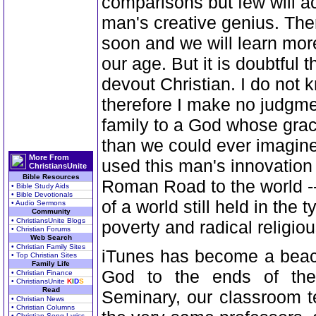
comparisons but few will ac
man's creative genius. The
soon and we will learn more
our age. But it is doubtful 
devout Christian. I do not
therefore I make no judgm
family to a God whose grac
than we could ever imagin
More From
used this man's innovation 
ChristiansUnite
Bible Resources
Roman Road to the world --
• Bible Study Aids
• Bible Devotionals
of a world still held in the
• Audio Sermons
Community
• ChristiansUnite Blogs
poverty and radical religiou
• Christian Forums
Web Search
• Christian Family Sites
iTunes has become a beaco
• Top Christian Sites
Family Life
God to the ends of the
• Christian Finance
• ChristiansUnite
K
I
D
S
Read
Seminary, our classroom t
• Christian News
• Christian Columns
• Christian Song Lyrics