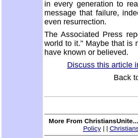
in every generation to re
message that failure, inde
even resurrection.
The Associated Press rep
world to it." Maybe that is
have known or believed.
Discuss this article
Back t
More From ChristiansUnite..
Policy
|
|
Christian