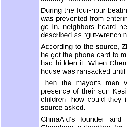
During the four-hour beati
was prevented from enteri
go in, neighbors heard he
described as "gut-wrenching
According to the source, Zh
he got the phone card to m
had hidden it. When Chen a
house was ransacked until 
Then the mayor's men vi
presence of their son Kes
children, how could they i
source asked.
ChinaAid's founder and