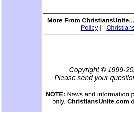
More From ChristiansUnite..
Policy
|
|
Christian
Copyright © 1999-2
Please send your questio
NOTE:
News and information pr
only.
ChristiansUnite.com
d