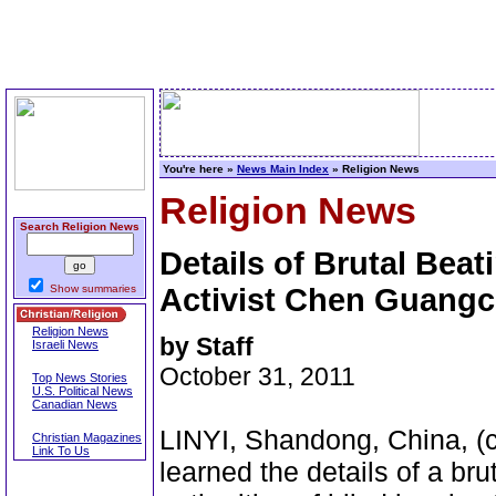
You're here »
News Main Index
» Religion News
Religion News
Search Religion News
Details of Brutal Beat
Show summaries
Activist Chen Guang
Religion News
by Staff
Israeli News
October 31, 2011
Top News Stories
U.S. Political News
Canadian News
LINYI, Shandong, China, (c
Christian Magazines
Link To Us
learned the details of a bru