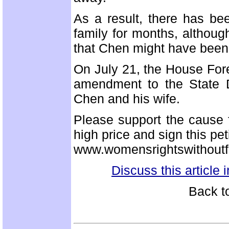
As a result, there has be
family for months, althoug
that Chen might have been 
On July 21, the House For
amendment to the State D
Chen and his wife.
Please support the cause 
high price and sign this pet
www.womensrightswithoutfr
Discuss this article
Back t