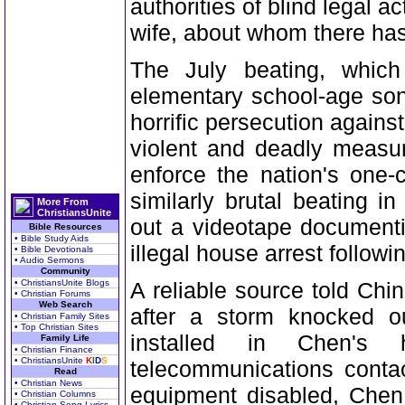
authorities of blind legal 
wife, about whom there has
The July beating, whic
elementary school-age son,
horrific persecution agai
violent and deadly measur
enforce the nation's one-
similarly brutal beating 
More From
ChristiansUnite
out a videotape documenti
Bible Resources
• Bible Study Aids
illegal house arrest follow
• Bible Devotionals
• Audio Sermons
Community
• ChristiansUnite Blogs
A reliable source told Chi
• Christian Forums
Web Search
after a storm knocked ou
• Christian Family Sites
• Top Christian Sites
installed in Chen's
Family Life
• Christian Finance
• ChristiansUnite
K
I
D
S
telecommunications contac
Read
• Christian News
equipment disabled, Chen
• Christian Columns
• Christian Song Lyrics