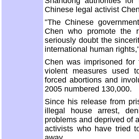
Shandong authorities for 
Chinese legal activist Che
"The Chinese government's
Chen who promote the ru
seriously doubt the since
international human rights,
Chen was imprisoned for 
violent measures used to
forced abortions and involu
2005 numbered 130,000.
Since his release from pr
illegal house arrest, den
problems and deprived of al
activists who have tried 
away.