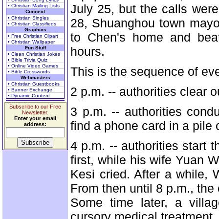
July 25, but the calls were
• Christian Mailing Lists
Connect
• Christian Singles
28, Shuanghou town mayor
• Christian Classifieds
Graphics
to Chen's home and beat 
• Free Christian Clipart
• Christian Wallpaper
hours.
Fun Stuff
• Clean Christian Jokes
• Bible Trivia Quiz
• Online Video Games
This is the sequence of ev
• Bible Crosswords
Webmasters
• Christian Guestbooks
2 p.m. -- authorities clear
• Banner Exchange
• Dynamic Content
Subscribe to our Free
3 p.m. -- authorities con
Newsletter.
Enter your email
find a phone card in a pile
address:
4 p.m. -- authorities start
first, while his wife Yuan 
Kesi cried. After a while,
From then until 8 p.m., th
Some time later, a vill
cursory medical treatment.