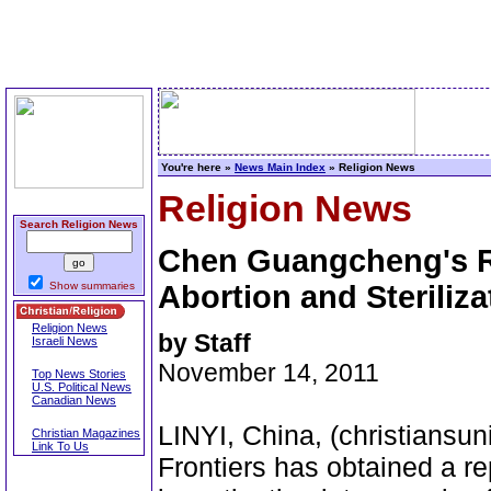
You're here »
News Main Index
» Religion News
Religion News
Search Religion News
Chen Guangcheng's R
Show summaries
Abortion and Steriliza
Religion News
by Staff
Israeli News
November 14, 2011
Top News Stories
U.S. Political News
Canadian News
LINYI, China, (christiansu
Christian Magazines
Link To Us
Frontiers has obtained a 