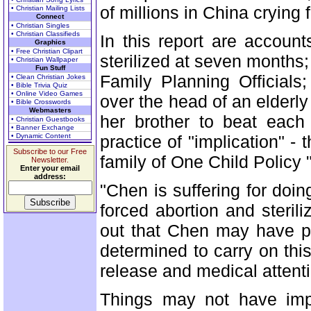
of millions in China crying 
• Christian Mailing Lists
Connect
• Christian Singles
• Christian Classifieds
In this report are accoun
Graphics
• Free Christian Clipart
sterilized at seven months; 
• Christian Wallpaper
Fun Stuff
Family Planning Officials
• Clean Christian Jokes
• Bible Trivia Quiz
• Online Video Games
over the head of an elder
• Bible Crosswords
Webmasters
her brother to beat each 
• Christian Guestbooks
• Banner Exchange
• Dynamic Content
practice of "implication" - 
Subscribe to our Free
family of One Child Policy "
Newsletter.
Enter your email
address:
"Chen is suffering for doi
forced abortion and sterili
out that Chen may have pa
determined to carry on th
release and medical attenti
Things may not have impr