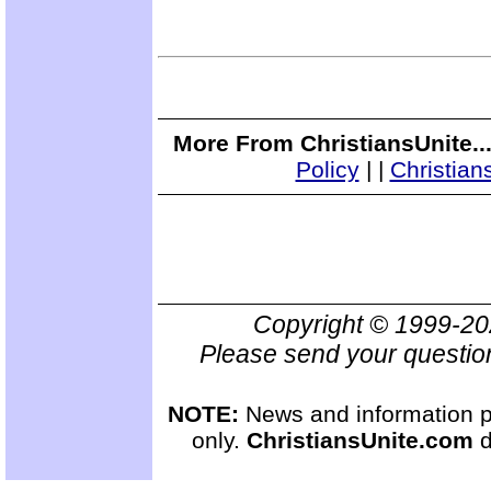
More From ChristiansUnite..
Policy
|
|
Christian
Copyright © 1999-2
Please send your questio
NOTE:
News and information pr
only.
ChristiansUnite.com
d