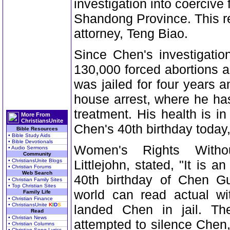
investigation into coercive 
Shandong Province. This r
attorney, Teng Biao.
Since Chen's investigatio
130,000 forced abortions an
was jailed for four years
house arrest, where he ha
treatment. His health is i
More From
ChristiansUnite
Chen's 40th birthday toda
Bible Resources
• Bible Study Aids
• Bible Devotionals
Women's Rights Withou
• Audio Sermons
Community
• ChristiansUnite Blogs
Littlejohn, stated, "It is a
• Christian Forums
Web Search
40th birthday of Chen Gu
• Christian Family Sites
• Top Christian Sites
world can read actual wi
Family Life
• Christian Finance
• ChristiansUnite
K
I
D
S
landed Chen in jail. T
Read
• Christian News
attempted to silence Chen,
• Christian Columns
• Christian Song Lyrics