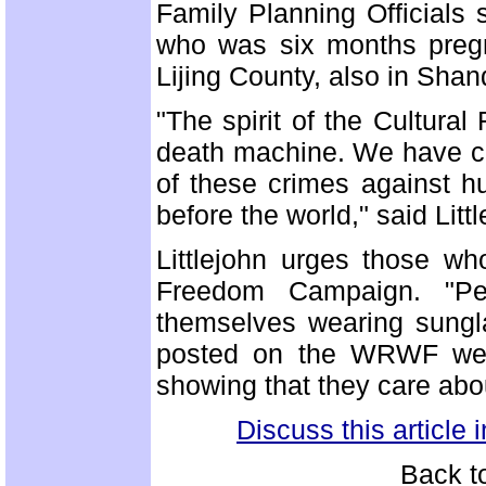
Family Planning Officials
who was six months pregna
Lijing County, also in Sha
"The spirit of the Cultural
death machine. We have ch
of these crimes against h
before the world," said Littl
Littlejohn urges those w
Freedom Campaign. "Pe
themselves wearing sungl
posted on the WRWF webs
showing that they care abo
Discuss this article
Back t