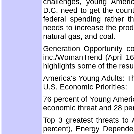
challenges, young Americ
D.C. need to get the coun
federal spending rather t
needs to increase the prod
natural gas, and coal.
Generation Opportunity c
inc./WomanTrend (April 16 
highlights some of the resu
America's Young Adults: T
U.S. Economic Priorities:
76 percent of Young Ameri
economic threat and 28 per
Top 3 greatest threats to
percent), Energy Depende