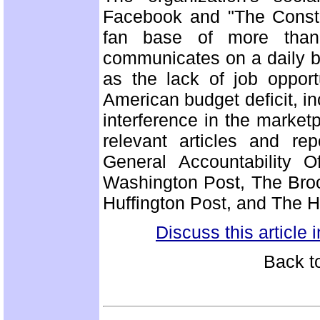
Facebook and "The Consti
fan base of more than 
communicates on a daily b
as the lack of job opport
American budget deficit, 
interference in the marke
relevant articles and re
General Accountability 
Washington Post, The Brook
Huffington Post, and The H
Discuss this article
Back t