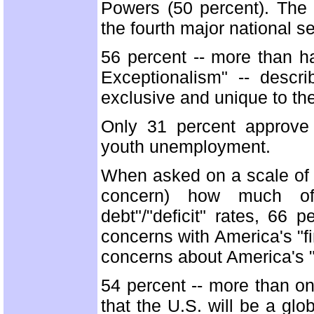
Powers (50 percent). The t
the fourth major national s
56 percent -- more than ha
Exceptionalism" -- desc
exclusive and unique to th
Only 31 percent approve
youth unemployment.
When asked on a scale of 1
concern) how much of 
debt"/"deficit" rates, 66
concerns with America's "fi
concerns about America's "d
54 percent -- more than on
that the U.S. will be a glo