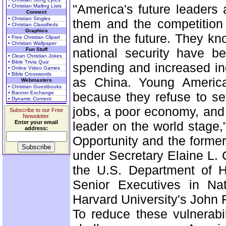
"America's future leaders
• Christian Mailing Lists
Connect
• Christian Singles
them and the competition
• Christian Classifieds
Graphics
and in the future. They kn
• Free Christian Clipart
• Christian Wallpaper
national security have be
Fun Stuff
• Clean Christian Jokes
• Bible Trivia Quiz
spending and increased in
• Online Video Games
• Bible Crosswords
as China. Young America
Webmasters
• Christian Guestbooks
• Banner Exchange
because they refuse to set
• Dynamic Content
jobs, a poor economy, and t
Subscribe to our Free
Newsletter.
Enter your email
leader on the world stage,
address:
Opportunity and the former
under Secretary Elaine L. 
the U.S. Department of 
Senior Executives in Nat
Harvard University's John
To reduce these vulnerabi