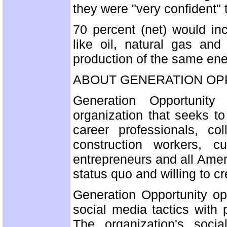
they were "very confident" 
70 percent (net) would in
like oil, natural gas an
production of the same ene
ABOUT GENERATION OP
Generation Opportunity 
organization that seeks t
career professionals, co
construction workers, 
entrepreneurs and all Amer
status quo and willing to c
Generation Opportunity o
social media tactics with 
The organization's soci