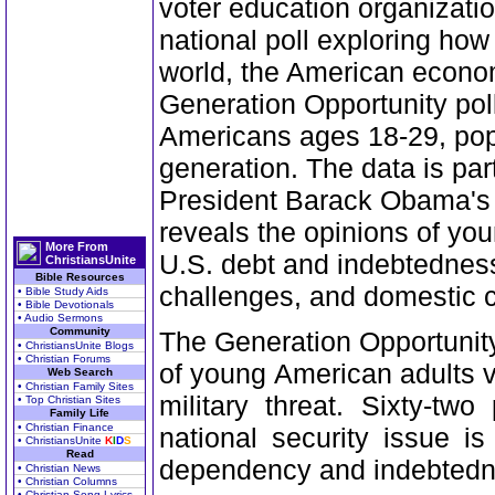
voter education organizatio
national poll exploring ho
world, the American econom
Generation Opportunity pol
Americans ages 18-29, popul
generation. The data is parti
President Barack Obama's re
reveals the opinions of yo
More From
U.S. debt and indebtedness
ChristiansUnite
Bible Resources
challenges, and domestic 
• Bible Study Aids
• Bible Devotionals
• Audio Sermons
Community
The Generation Opportunity
• ChristiansUnite Blogs
• Christian Forums
of young American adults 
Web Search
• Christian Family Sites
military threat. Sixty-tw
• Top Christian Sites
Family Life
• Christian Finance
national security issue i
• ChristiansUnite
K
I
D
S
Read
dependency and indebtedne
• Christian News
• Christian Columns
• Christian Song Lyrics