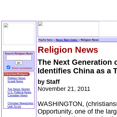
You're here »
News Main Index
» Religion News
Religion News
Search Religion News
The Next Generation 
Show summaries
Identifies China as a 
Religion News
by Staff
Israeli News
November 21, 2011
Top News Stories
U.S. Political News
Canadian News
WASHINGTON, (christiansu
Christian Magazines
Link To Us
Opportunity, one of the lar