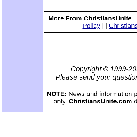
More From ChristiansUnite..
Policy
|
|
Christian
Copyright © 1999-2
Please send your questio
NOTE:
News and information pr
only.
ChristiansUnite.com
d