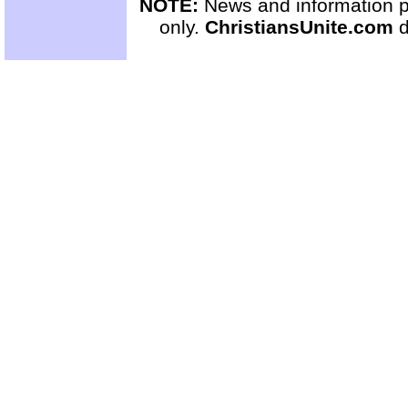
NOTE:
News and information pr
only.
ChristiansUnite.com
d