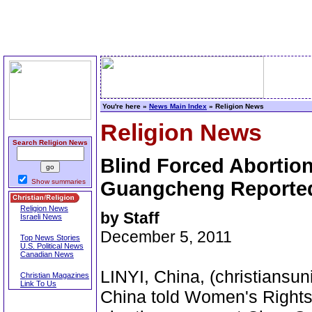
You're here »
News Main Index
» Religion News
Religion News
Search Religion News
Blind Forced Aborti
Show summaries
Guangcheng Reported 
Religion News
by Staff
Israeli News
December 5, 2011
Top News Stories
U.S. Political News
Canadian News
LINYI, China, (christiansuni
Christian Magazines
Link To Us
China told Women's Rights 