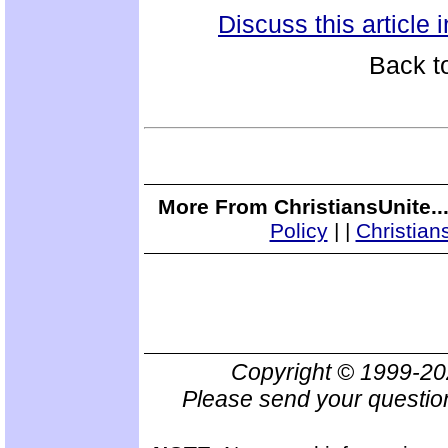
Discuss this article
Back t
More From ChristiansUnite..
Policy
|
|
Christian
Copyright © 1999-2
Please send your questio