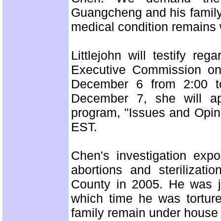
Guangcheng and his family.
medical condition remains
Littlejohn will testify r
Executive Commission on
December 6 from 2:00 t
December 7, she will a
program, "Issues and Opin
EST.
Chen's investigation exp
abortions and sterilizati
County in 2005. He was ja
which time he was tortur
family remain under house 