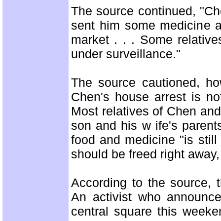
The source continued, "Che
sent him some medicine an
market . . . Some relativ
under surveillance."
The source cautioned, how
Chen's house arrest is no
Most relatives of Chen and h
son and his w ife's parent
food and medicine "is still
should be freed right away,
According to the source, 
An activist who announce
central square this week