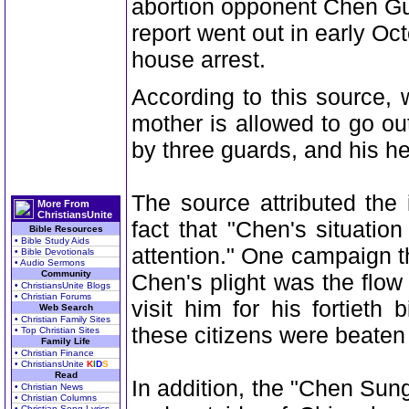
abortion opponent Chen Gu
report went out in early O
house arrest.
According to this source,
mother is allowed to go ou
by three guards, and his hea
The source attributed the
More From
ChristiansUnite
fact that "Chen's situati
Bible Resources
• Bible Study Aids
attention." One campaign th
• Bible Devotionals
• Audio Sermons
Community
Chen's plight was the flow
• ChristiansUnite Blogs
• Christian Forums
visit him for his fortiet
Web Search
• Christian Family Sites
these citizens were beaten
• Top Christian Sites
Family Life
• Christian Finance
• ChristiansUnite
K
I
D
S
Read
In addition, the "Chen Su
• Christian News
• Christian Columns
• Christian Song Lyrics