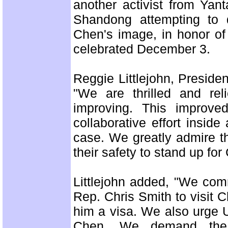
another activist from Yant
Shandong attempting to d
Chen's image, in honor of 
celebrated December 3.
Reggie Littlejohn, Preside
"We are thrilled and rel
improving. This improve
collaborative effort inside
case. We greatly admire th
their safety to stand up for
Littlejohn added, "We com
Rep. Chris Smith to visit
him a visa. We also urge 
Chen. We demand the i