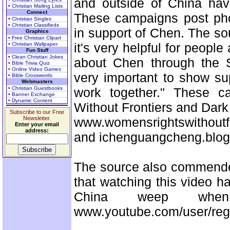
and outside of China have
• Christian Mailing Lists
Connect
These campaigns post pho
• Christian Singles
• Christian Classifieds
in support of Chen. The sour
Graphics
• Free Christian Clipart
it's very helpful for people
• Christian Wallpaper
Fun Stuff
• Clean Christian Jokes
about Chen through the S
• Bible Trivia Quiz
• Online Video Games
very important to show su
• Bible Crosswords
Webmasters
• Christian Guestbooks
work together." These 
• Banner Exchange
• Dynamic Content
Without Frontiers and Dark
Subscribe to our Free
Newsletter.
www.womensrightswithoutf
Enter your email
address:
and ichenguangcheng.blog
The source also commende
that watching this video h
China weep whe
www.youtube.com/user/regg