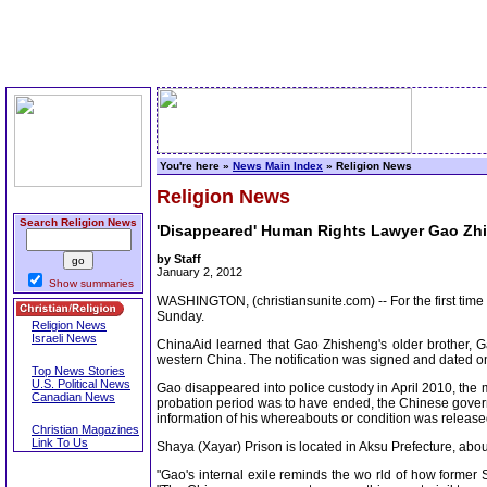
You're here »
News Main Index
» Religion News
Religion News
Search Religion News
'Disappeared' Human Rights Lawyer Gao Zh
by Staff
January 2, 2012
Show summaries
WASHINGTON, (christiansunite.com) -- For the first ti
Sunday.
Religion News
Israeli News
ChinaAid learned that Gao Zhisheng's older brother, G
western China. The notification was signed and dated on
Top News Stories
U.S. Political News
Gao disappeared into police custody in April 2010, the 
Canadian News
probation period was to have ended, the Chinese governmen
information of his whereabouts or condition was release
Christian Magazines
Link To Us
Shaya (Xayar) Prison is located in Aksu Prefecture, abou
"Gao's internal exile reminds the wo rld of how former 