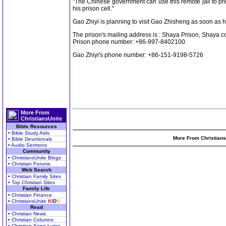
"The Chinese government can use this remote jail to pre
his prison cell."
Gao Zhiyi is planning to visit Gao Zhisheng as soon as h
The prison's mailing address is : Shaya Prison, Shaya 
Prison phone number: +86-997-8402100.
Gao Zhiyi's phone number: +86-151-9198-5726
More From
ChristiansUnite
Bible Resources
• Bible Study Aids
More From Christians
• Bible Devotionals
• Audio Sermons
Community
• ChristiansUnite Blogs
• Christian Forums
Web Search
• Christian Family Sites
• Top Christian Sites
Family Life
• Christian Finance
• ChristiansUnite
K
I
D
S
Read
• Christian News
• Christian Columns
• Christian Song Lyrics