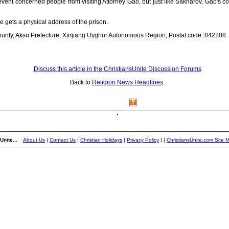
vent concerned people from visiting Attorney Gao, but just like Sakharov, Gao's c
e gets a physical address of the prison.
county, Aksu Prefecture, Xinjiang Uyghur Autonomous Region, Postal code: 842208
Discuss this article in the ChristiansUnite Discussion Forums
Back to
Religion News Headlines
.
Unite...
About Us
|
Contact Us
|
Christian Holidays
|
Privacy Policy
|
|
ChristiansUnite.com Site 