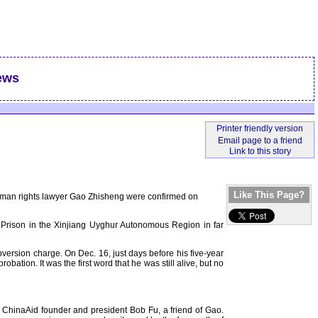
ews
Like This Page?
human rights lawyer Gao Zhisheng were confirmed on
a Prison in the Xinjiang Uyghur Autonomous Region in far
version charge. On Dec. 16, just days before his five-year
ation. It was the first word that he was still alive, but no
id ChinaAid founder and president Bob Fu, a friend of Gao.