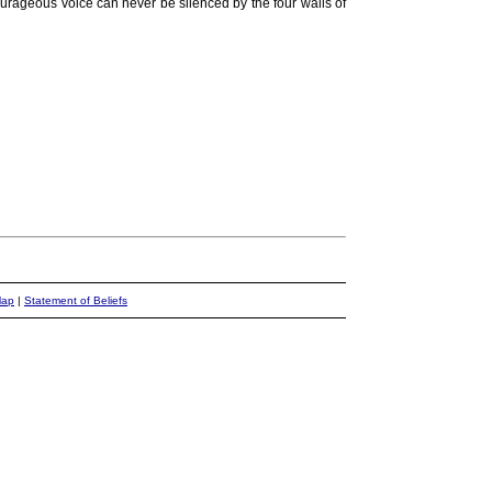
ourageous voice can never be silenced by the four walls of
Map
|
Statement of Beliefs