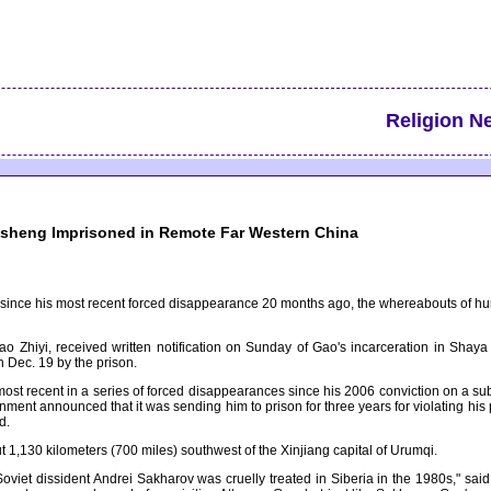
Religion N
isheng Imprisoned in Remote Far Western China
me since his most recent forced disappearance 20 months ago, the whereabouts of 
ao Zhiyi, received written notification on Sunday of Gao's incarceration in Shay
 Dec. 19 by the prison.
most recent in a series of forced disappearances since his 2006 conviction on a sub
t announced that it was sending him to prison for three years for violating his prob
d.
t 1,130 kilometers (700 miles) southwest of the Xinjiang capital of Urumqi.
Soviet dissident Andrei Sakharov was cruelly treated in Siberia in the 1980s," sa