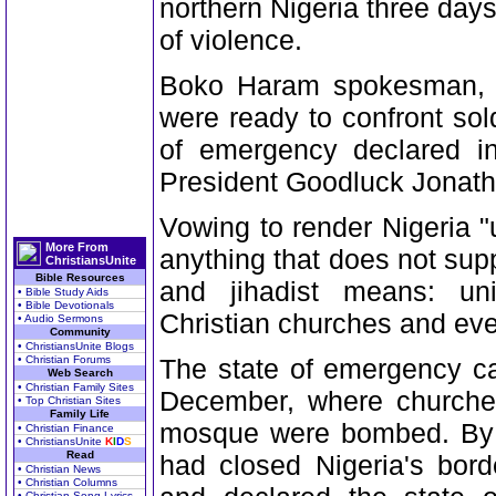
northern Nigeria three days
of violence.
Boko Haram spokesman, Ab
were ready to confront sol
of emergency declared in
President Goodluck Jonath
Vowing to render Nigeria 
More From
anything that does not supp
ChristiansUnite
Bible Resources
and jihadist means: univ
• Bible Study Aids
• Bible Devotionals
Christian churches and eve
• Audio Sermons
Community
• ChristiansUnite Blogs
• Christian Forums
The state of emergency cam
Web Search
• Christian Family Sites
December, where churches,
• Top Christian Sites
Family Life
mosque were bombed. By 
• Christian Finance
• ChristiansUnite
K
I
D
S
Read
had closed Nigeria's bor
• Christian News
• Christian Columns
• Christian Song Lyrics