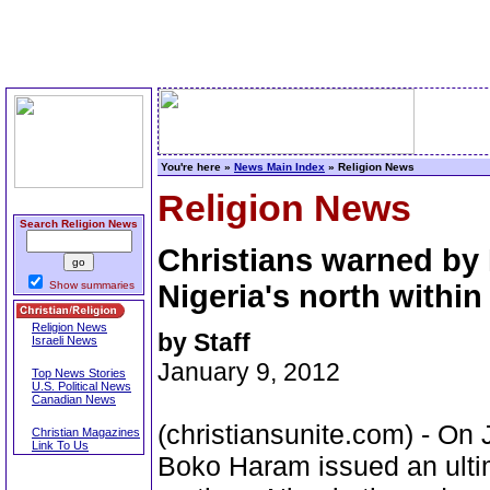
You're here »
News Main Index
» Religion News
Religion News
Search Religion News
Christians warned by 
Show summaries
Nigeria's north within
Religion News
by Staff
Israeli News
January 9, 2012
Top News Stories
U.S. Political News
Canadian News
(christiansunite.com) - On 
Christian Magazines
Link To Us
Boko Haram issued an ultim