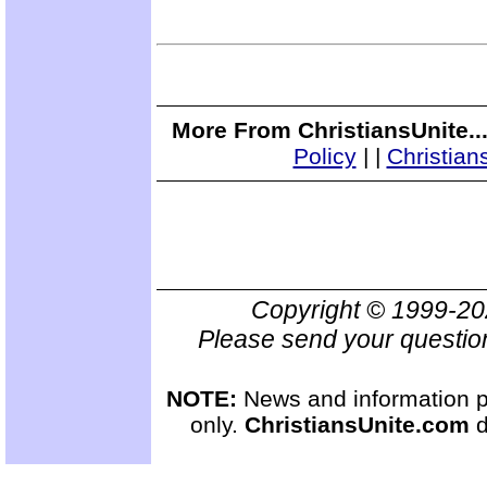
More From ChristiansUnite..
Policy
|
|
Christian
Copyright © 1999-2
Please send your questio
NOTE:
News and information pr
only.
ChristiansUnite.com
d