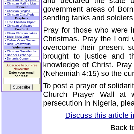
and declared the state o
• Christian Mailing Lists
government areas of Borno
Connect
• Christian Singles
• Christian Classifieds
sending tanks and soldiers t
Graphics
• Free Christian Clipart
• Christian Wallpaper
Pray for those who were i
Fun Stuff
• Clean Christian Jokes
Christmas. Pray the Lord 
• Bible Trivia Quiz
• Online Video Games
• Bible Crosswords
overcome their present su
Webmasters
• Christian Guestbooks
brought to justice and 
• Banner Exchange
• Dynamic Content
knowledge of Christ. Pray 
Subscribe to our Free
Newsletter.
(Nehemiah 4:15) so the curr
Enter your email
address:
To post a prayer of solidari
Church Prayer Wall at w
persecution in Nigeria, ple
Discuss this article
Back t