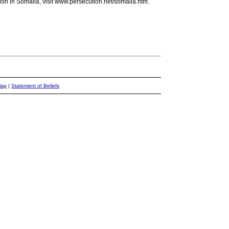
ion in Somalia, visit www.persecution.net/somalia.htm.
Map
|
Statement of Beliefs