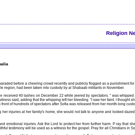
Religion N
alia
 paraded before a cheering crowd recently and publicly flogged as a punishment for
lle region, had been taken into custody by al Shabaab militants in November.
 received 40 lashes on December 22 while jeered by spectators. " was whipped 40 l
ewitness said, adding that the whipping left her bleeding. "I saw her faint. I thoug
 front of hundreds of spectators after Sofia was released from her month-long cus
 her injuries at her family's home, she would not talk to anyone and looked dazed,
 and emotional injuries. Ask the Lord to protect her from further harm. P ray that 
aithful testimony will be used as a witness for the gospel. Pray for all Christians in S