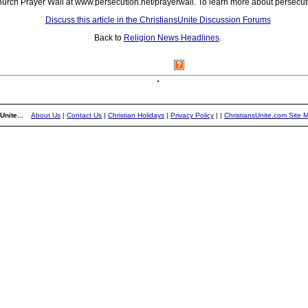
 Church Prayer Wall at www.persecution.net/prayerwall. To learn more about persecut
Discuss this article in the ChristiansUnite Discussion Forums
Back to
Religion News Headlines
.
Unite...
About Us
|
Contact Us
|
Christian Holidays
|
Privacy Policy
|
|
ChristiansUnite.com Site 