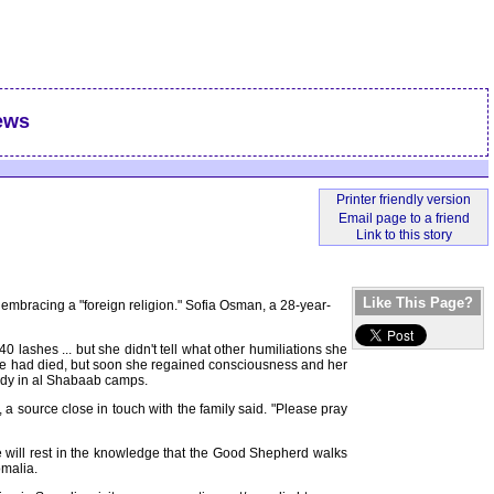
ews
Like This Page?
 embracing a "foreign religion." Sofia Osman, a 28-year-
ashes ... but she didn't tell what other humiliations she
ht she had died, but soon she regained consciousness and her
tody in al Shabaab camps.
 a source close in touch with the family said. "Please pray
she will rest in the knowledge that the Good Shepherd walks
omalia.