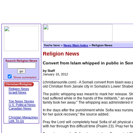
You're here »
News Main Index
» Religion News
Religion News
Search Religion News
Convert from Islam whipped in public in Som
by Staff
January 16, 2012
Show summaries
(christiansunite.com) - A Somali convert from Islam was
old Christian from Janale city in Somalia's Lower Shabe
Religion News
Israeli News
The public whipping was meant to mark her release. She
had suffered while in the hands of the militants," an ey
Top News Stories
family took her away." The whipping was administered in
U.S. Political News
Canadian News
In the days after the punishment while Sofia was nursing
for her quick recovery," the source added.
Christian Magazines
Link To Us
Pray the Lord will completely heal Sofia of all physical
with her through this difficult time (Psalm 23). Pray her f