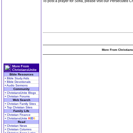
To post a prayer for Sofia, please visit our Persecuted
More From Christians
More From
ChristiansUnite
Bible Resources
• Bible Study Aids
• Bible Devotionals
• Audio Sermons
Community
• ChristiansUnite Blogs
• Christian Forums
Web Search
• Christian Family Sites
• Top Christian Sites
Family Life
• Christian Finance
• ChristiansUnite
K
I
D
S
Read
• Christian News
• Christian Columns
• Christian Song Lyrics