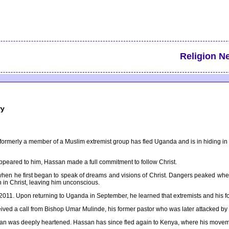
Religion N
ry
as formerly a member of a Muslim extremist group has fled Uganda and is in hiding
ppeared to him, Hassan made a full commitment to follow Christ.
en he first began to speak of dreams and visions of Christ. Dangers peaked when
 in Christ, leaving him unconscious.
y 2011. Upon returning to Uganda in September, he learned that extremists and his f
eived a call from Bishop Umar Mulinde, his former pastor who was later attacked by 
an was deeply heartened. Hassan has since fled again to Kenya, where his movemen