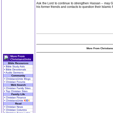
Ask the Lord to continue to strengthen Hassan -- may G
his former friends and contacts to question their Islami
More From Christians
More From
ChristiansUnite
Bible Resources
• Bible Study Aids
• Bible Devotionals
• Audio Sermons
Community
• ChristiansUnite Blogs
• Christian Forums
Web Search
• Christian Family Sites
• Top Christian Sites
Family Life
• Christian Finance
• ChristiansUnite
K
I
D
S
Read
• Christian News
• Christian Columns
• Christian Song Lyrics