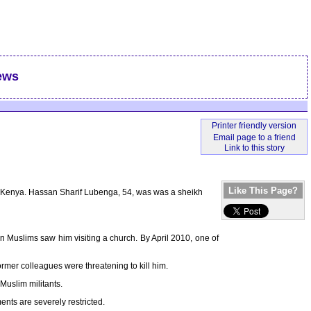
ews
Like This Page?
 in Kenya. Hassan Sharif Lubenga, 54, was was a sheikh
 Muslims saw him visiting a church. By April 2010, one of
ormer colleagues were threatening to kill him.
Muslim militants.
ts are severely restricted.