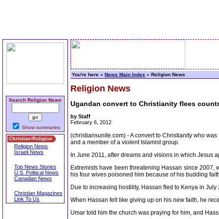
You're here »
News Main Index
» Religion News
Religion News
Search Religion News
Ugandan convert to Christianity flees count
by Staff
February 6, 2012
Show summaries
(christiansunite.com) - A convert to Christianity who w
and a member of a violent Islamist group.
Religion News
Israeli News
In June 2011, after dreams and visions in which Jesus a
Top News Stories
Extremists have been threatening Hassan since 2007, wh
U.S. Political News
his four wives poisoned him because of his budding faith
Canadian News
Due to increasing hostility, Hassan fled to Kenya in Jul
Christian Magazines
Link To Us
When Hassan felt like giving up on his new faith, he rec
Umar told him the church was praying for him, and Hass