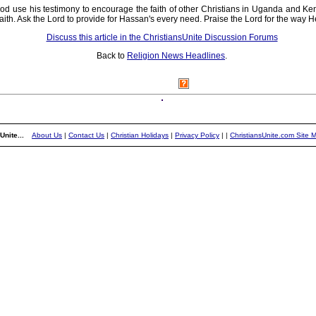
od use his testimony to encourage the faith of other Christians in Uganda and Ken
c faith. Ask the Lord to provide for Hassan's every need. Praise the Lord for the wa
Discuss this article in the ChristiansUnite Discussion Forums
Back to
Religion News Headlines
.
Unite...
About Us
|
Contact Us
|
Christian Holidays
|
Privacy Policy
|
|
ChristiansUnite.com Site 