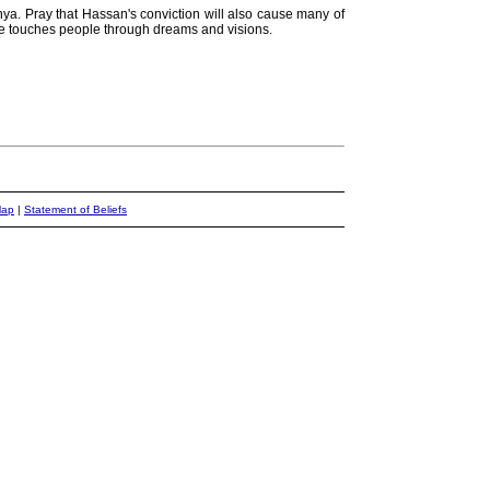
ya. Pray that Hassan's conviction will also cause many of
y He touches people through dreams and visions.
Map
|
Statement of Beliefs