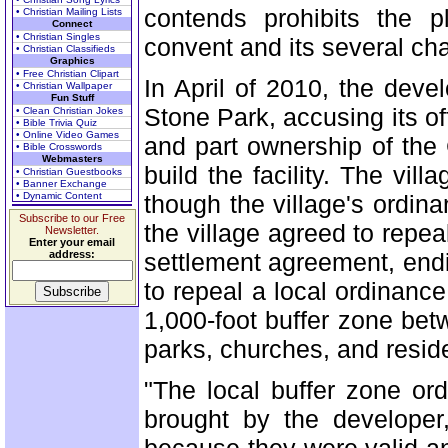
contends prohibits the p
• Christian Mailing Lists
Connect
• Christian Singles
convent and its several ch
• Christian Classifieds
Graphics
• Free Christian Clipart
In April of 2010, the devel
• Christian Wallpaper
Fun Stuff
Stone Park, accusing its of
• Clean Christian Jokes
• Bible Trivia Quiz
• Online Video Games
and part ownership of the
• Bible Crosswords
Webmasters
build the facility. The vil
• Christian Guestbooks
• Banner Exchange
• Dynamic Content
though the village's ordin
Subscribe to our Free
the village agreed to repe
Newsletter.
Enter your email
address:
settlement agreement, endin
to repeal a local ordinance 
1,000-foot buffer zone betw
parks, churches, and reside
"The local buffer zone or
brought by the developer