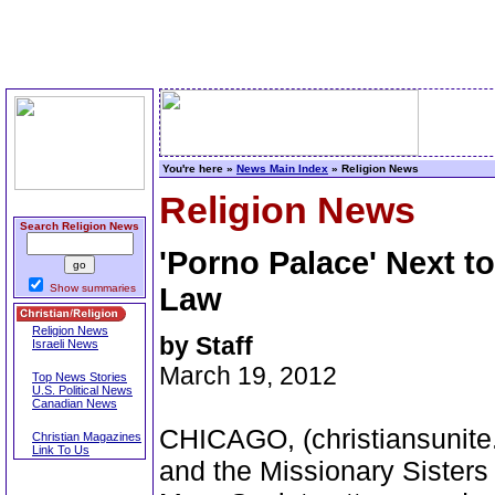
You're here »
News Main Index
» Religion News
Religion News
Search Religion News
'Porno Palace' Next t
Show summaries
Law
Religion News
by Staff
Israeli News
March 19, 2012
Top News Stories
U.S. Political News
Canadian News
CHICAGO, (christiansunite.
Christian Magazines
Link To Us
and the Missionary Sister