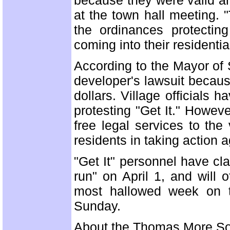
because they were valid an
at the town hall meeting. 
the ordinances protectin
coming into their residenti
According to the Mayor of 
developer's lawsuit because
dollars. Village officials 
protesting "Get It." Howev
free legal services to the
residents in taking action a
"Get It" personnel have clai
run" on April 1, and will 
most hallowed week on th
Sunday.
About the Thomas More So