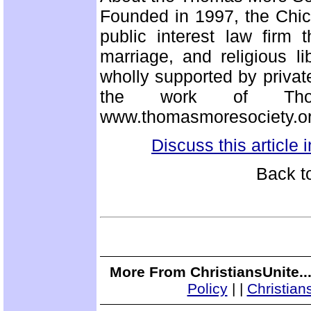
Founded in 1997, the Chi
public interest law firm 
marriage, and religious li
wholly supported by privat
the work of Thom
www.thomasmoresociety.or
Discuss this article
Back t
More From ChristiansUnite..
Policy
|
|
Christian