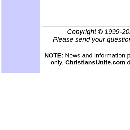
Copyright © 1999-2
Please send your questio
NOTE:
News and information pr
only.
ChristiansUnite.com
d