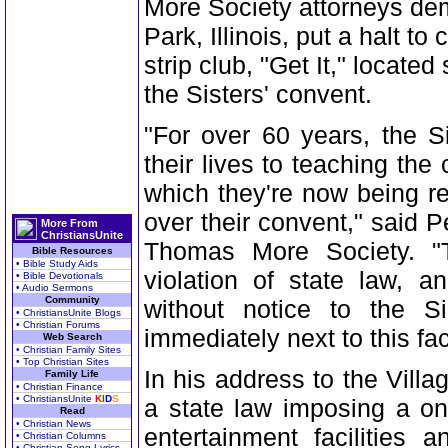
More Society attorneys dem
Park, Illinois, put a halt to
strip club, "Get It," located
the Sisters' convent.
"For over 60 years, the S
their lives to teaching the 
which they're now being re
over their convent," said P
More From
ChristiansUnite
Thomas More Society. "Th
Bible Resources
• Bible Study Aids
violation of state law, 
• Bible Devotionals
• Audio Sermons
Community
without notice to the S
• ChristiansUnite Blogs
• Christian Forums
immediately next to this faci
Web Search
• Christian Family Sites
• Top Christian Sites
In his address to the Villa
Family Life
• Christian Finance
• ChristiansUnite
K
I
D
S
a state law imposing a on
Read
• Christian News
entertainment facilities 
• Christian Columns
• Christian Song Lyrics