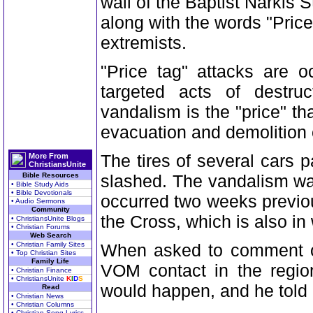
wall of the Baptist Narkis 
along with the words "Pric
extremists.
"Price tag" attacks are o
targeted acts of destru
vandalism is the "price" t
evacuation and demolition 
The tires of several cars 
More From
ChristiansUnite
Bible Resources
slashed. The vandalism wa
• Bible Study Aids
• Bible Devotionals
occurred two weeks previo
• Audio Sermons
Community
the Cross, which is also in
• ChristiansUnite Blogs
• Christian Forums
Web Search
• Christian Family Sites
When asked to comment on 
• Top Christian Sites
Family Life
VOM contact in the region
• Christian Finance
• ChristiansUnite
K
I
D
S
would happen, and he told 
Read
• Christian News
• Christian Columns
• Christian Song Lyrics