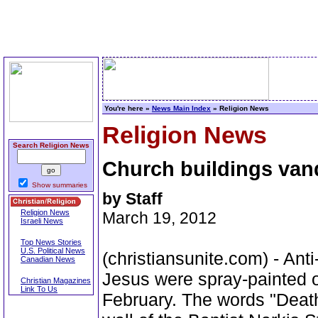
You're here »
News Main Index
» Religion News
Religion News
Search Religion News
Church buildings vand
Show summaries
by Staff
Religion News
March 19, 2012
Israeli News
Top News Stories
U.S. Political News
(christiansunite.com) - Anti
Canadian News
Jesus were spray-painted o
Christian Magazines
Link To Us
February. The words "Death 