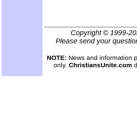
Copyright © 1999-2
Please send your questio
NOTE:
News and information pr
only.
ChristiansUnite.com
d