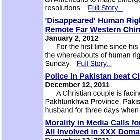
resolutions.
Full Story...
'Disappeared' Human Rig
Remote Far Western Chi
January 2, 2012
For the first time since his
the whereabouts of human ri
Sunday.
Full Story...
Police in Pakistan beat Ch
December 12, 2011
A Christian couple is facing 
Pakhtunkhwa Province, Pakis
husband for three days when
Morality in Media Calls f
All Involved in XXX Doma