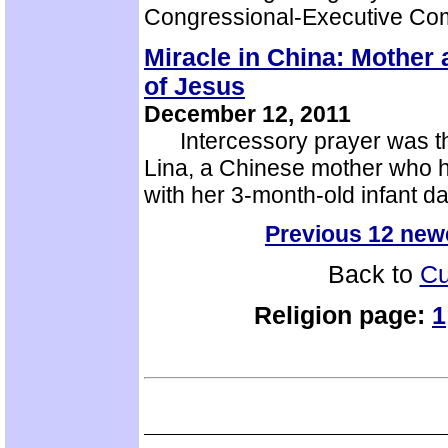
Congressional-Executive Co
Miracle in China: Mother 
of Jesus
December 12, 2011
Intercessory prayer was the 
Lina, a Chinese mother who h
with her 3-month-old infant 
Previous 12 new
Back to
Cu
Religion page:
1