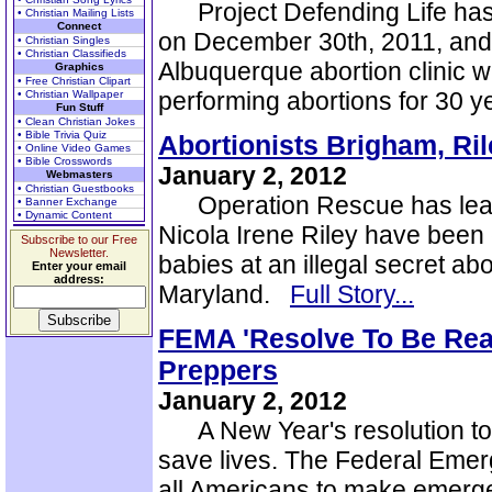
Project Defending Life has c
• Christian Mailing Lists
Connect
on December 30th, 2011, and w
• Christian Singles
• Christian Classifieds
Albuquerque abortion clinic wi
Graphics
• Free Christian Clipart
performing abortions for 30 
• Christian Wallpaper
Fun Stuff
• Clean Christian Jokes
• Bible Trivia Quiz
Abortionists Brigham, Ril
• Online Video Games
• Bible Crosswords
January 2, 2012
Webmasters
• Christian Guestbooks
Operation Rescue has learn
• Banner Exchange
• Dynamic Content
Nicola Irene Riley have been 
Subscribe to our Free
Newsletter.
babies at an illegal secret abo
Enter your email
address:
Maryland.
Full Story...
FEMA 'Resolve To Be Rea
Preppers
January 2, 2012
A New Year's resolution to 
save lives. The Federal Em
all Americans to make emerg