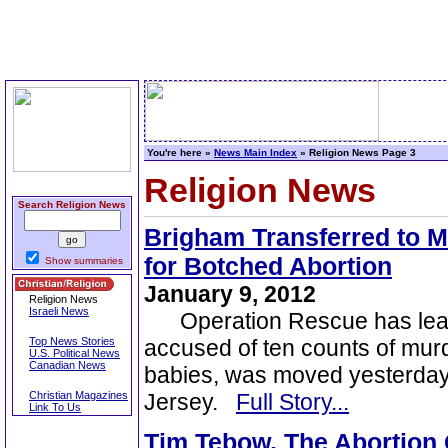
You're here »
News Main Index
» Religion News Page 3
Religion News
Search Religion News
Brigham Transferred to M
for Botched Abortion
Show summaries
January 9, 2012
Religion News
Israeli News
Operation Rescue has learne
Top News Stories
accused of ten counts of murde
U.S. Political News
Canadian News
babies, was moved yesterda
Christian Magazines
Jersey.
Full Story...
Link To Us
Tim Tebow, The Abortion G