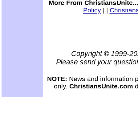
More From ChristiansUnite..
Policy
|
|
Christian
Copyright © 1999-2
Please send your questio
NOTE:
News and information pr
only.
ChristiansUnite.com
d