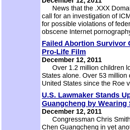
December 12, 2011
News that the .XXX Domain i
call for an investigation of 
for possible violations of fede
obscene Internet pornograp
Failed Abortion Survivor 
Pro-Life Film
December 12, 2011
Over 1.2 million children los
States alone. Over 53 million c
United States since the Roe 
U.S. Lawmaker Stands Up
Guangcheng by Wearing 
December 12, 2011
Congressman Chris Smith ha
Chen Guangcheng in yet anoth