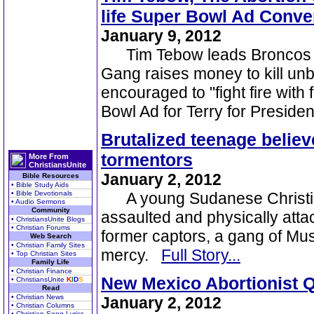
life Super Bowl Ad Conve
January 9, 2012
Tim Tebow leads Broncos to 
Gang raises money to kill unb
encouraged to "fight fire with 
Bowl Ad for Terry for Preside
Brutalized teenage believ
tormentors
More From
ChristiansUnite
January 2, 2012
Bible Resources
• Bible Study Aids
• Bible Devotionals
A young Sudanese Christian
• Audio Sermons
Community
assaulted and physically atta
• ChristiansUnite Blogs
• Christian Forums
former captors, a gang of Musl
Web Search
• Christian Family Sites
mercy.
Full Story...
• Top Christian Sites
Family Life
• Christian Finance
New Mexico Abortionist Qu
• ChristiansUnite
K
I
D
S
Read
• Christian News
January 2, 2012
• Christian Columns
• Christian Song Lyrics