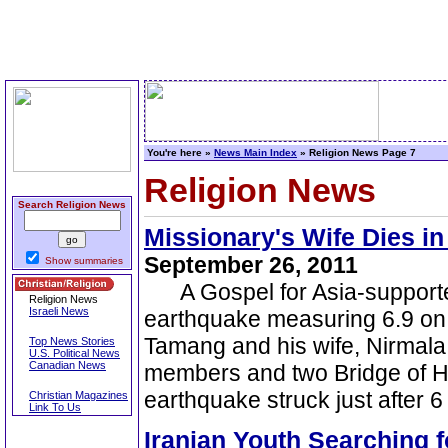
You're here »
News Main Index
» Religion News Page 7
Religion News
Search Religion News
Missionary's Wife Dies i
September 26, 2011
Show summaries
A Gospel for Asia-supporte
Religion News
Israeli News
earthquake measuring 6.9 on t
Tamang and his wife, Nirmala
Top News Stories
U.S. Political News
Canadian News
members and two Bridge of Ho
earthquake struck just after
Christian Magazines
Link To Us
Iranian Youth Searching 