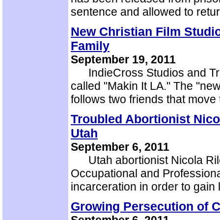
sentence and allowed to ret
New Christian Film Studi
Family
September 19, 2011
IndieCross Studios and Tra
called "Makin It LA." The "ne
follows two friends that move
Troubled Abortionist Nico
Utah
September 6, 2011
Utah abortionist Nicola Riley
Occupational and Professiona
incarceration in order to gain
Growing Persecution of Ch