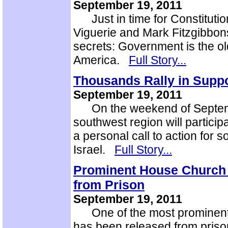
September 19, 2011
Just in time for Constitution
Viguerie and Mark Fitzgibbons
secrets: Government is the ol
America.
Full Story...
Thousands Rally in Suppor
September 19, 2011
On the weekend of Septembe
southwest region will particip
a personal call to action for s
Israel.
Full Story...
Prominent House Church 
from Prison
September 19, 2011
One of the most prominent 
has been released from prison