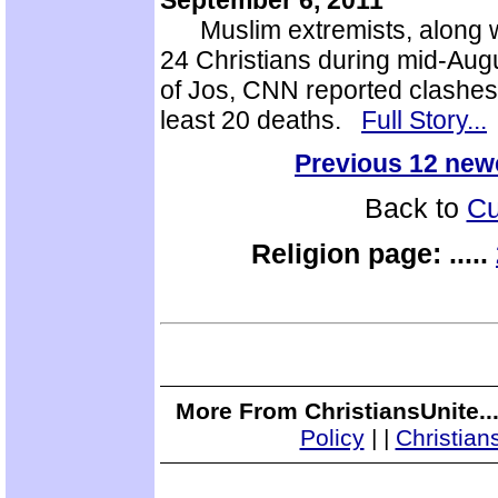
September 6, 2011
Muslim extremists, along wit
24 Christians during mid-Augu
of Jos, CNN reported clashes
least 20 deaths.
Full Story...
Previous 12 new
Back to
Cu
Religion page:
.....
More From ChristiansUnite..
Policy
|
|
Christian