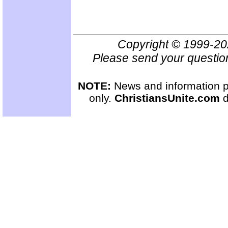
Copyright © 1999-2
Please send your questio
NOTE:
News and information pr
only.
ChristiansUnite.com
d