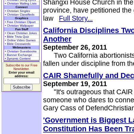
Shangxi House Church in the 
• Christian Mailing Lists
Connect
province, have petitioned the 
• Christian Singles
• Christian Classifieds
law
Full Story...
Graphics
• Free Christian Clipart
• Christian Wallpaper
California Disciplines T
Fun Stuff
• Clean Christian Jokes
Another
• Bible Trivia Quiz
• Online Video Games
• Bible Crosswords
September 26, 2011
Webmasters
• Christian Guestbooks
Two California abortionists
• Banner Exchange
• Dynamic Content
fallen under discipline from 
Subscribe to our Free
Newsletter.
Enter your email
CAIR Shamefully and Decei
address:
September 19, 2011
"It's outrageous that CAIR w
someone who dares to connect 
Gary Cass of DefendChristi
'Government is Biggest 
Constitution Has Been T