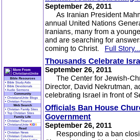
September 26, 2011
As Iranian President Mahmo
annual United Nations Genera
Iranians, many from a younger
and are searching for answers
coming to Christ.
Full Story...
Thousands Celebrate Isra
September 26, 2011
More From
ChristiansUnite
The Center for Jewish-Chri
Bible Resources
• Bible Study Aids
Director, David Nekrutman, a
• Bible Devotionals
• Audio Sermons
celebrating Israel in front of
Community
• ChristiansUnite Blogs
• Christian Forums
Officials Ban House Churc
Web Search
• Christian Family Sites
• Top Christian Sites
Government
Family Life
• Christian Finance
September 26, 2011
• ChristiansUnite
K
I
D
S
Read
Responding to a ban closing
• Christian News
• Christian Columns
• Christian Song Lyrics